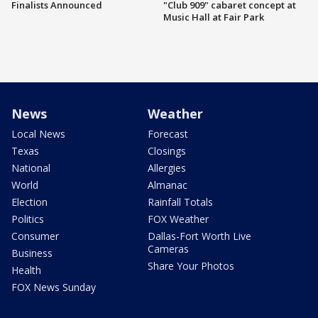
Finalists Announced
"Club 909" cabaret concept at
Music Hall at Fair Park
News
Weather
Local News
Forecast
Texas
Closings
National
Allergies
World
Almanac
Election
Rainfall Totals
Politics
FOX Weather
Consumer
Dallas-Fort Worth Live
Cameras
Business
Share Your Photos
Health
FOX News Sunday