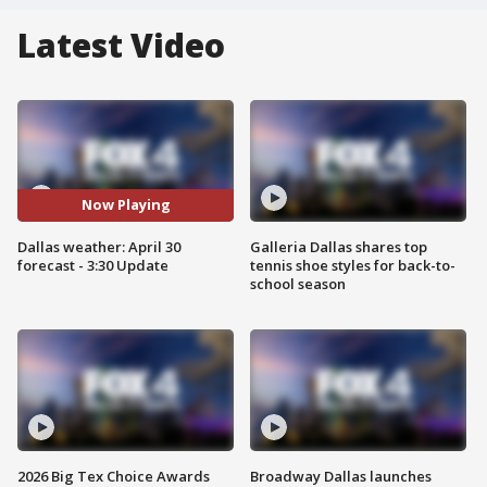
Latest Video
Now Playing
Dallas weather: April 30
Galleria Dallas shares top
forecast - 3:30 Update
tennis shoe styles for back-to-
school season
2026 Big Tex Choice Awards
Broadway Dallas launches