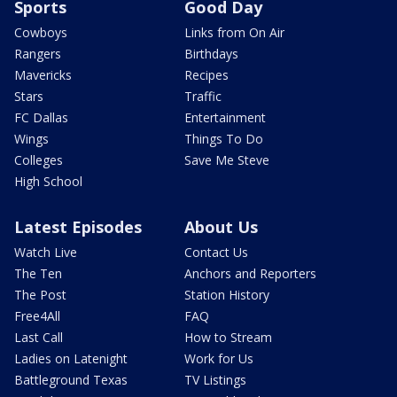
Sports
Good Day
Cowboys
Links from On Air
Rangers
Birthdays
Mavericks
Recipes
Stars
Traffic
FC Dallas
Entertainment
Wings
Things To Do
Colleges
Save Me Steve
High School
Latest Episodes
About Us
Watch Live
Contact Us
The Ten
Anchors and Reporters
The Post
Station History
Free4All
FAQ
Last Call
How to Stream
Ladies on Latenight
Work for Us
Battleground Texas
TV Listings