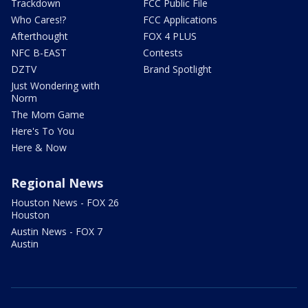
Trackdown
FCC Public File
Who Cares!?
FCC Applications
Afterthought
FOX 4 PLUS
NFC B-EAST
Contests
DZTV
Brand Spotlight
Just Wondering with
Norm
The Mom Game
Here's To You
Here & Now
Regional News
Houston News - FOX 26
Houston
Austin News - FOX 7
Austin