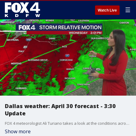
☰
Watch Live
Dallas weather: April 30 forecast - 3:30
Update
FOX 4 meteorologist Ali Turiano takes a look at the conditions across North Texas.
Show more