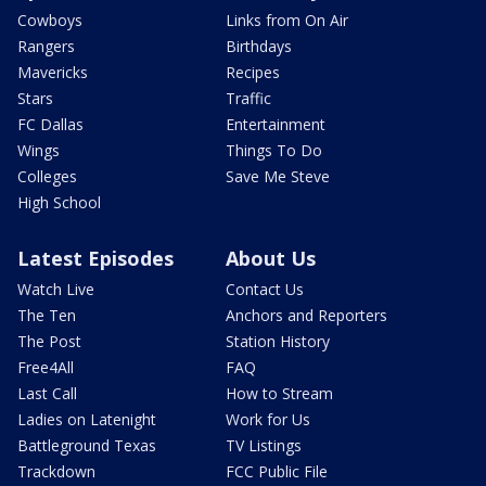
Cowboys
Links from On Air
Rangers
Birthdays
Mavericks
Recipes
Stars
Traffic
FC Dallas
Entertainment
Wings
Things To Do
Colleges
Save Me Steve
High School
Latest Episodes
About Us
Watch Live
Contact Us
The Ten
Anchors and Reporters
The Post
Station History
Free4All
FAQ
Last Call
How to Stream
Ladies on Latenight
Work for Us
Battleground Texas
TV Listings
Trackdown
FCC Public File