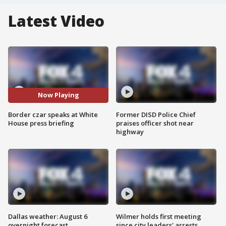
Latest Video
Now Playing
Border czar speaks at White
Former DISD Police Chief
House press briefing
praises officer shot near
highway
Dallas weather: August 6
Wilmer holds first meeting
overnight forecast
since city leaders' arrests