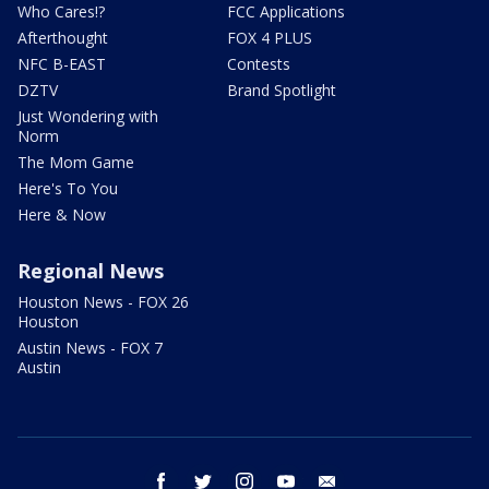
Who Cares!?
FCC Applications
Afterthought
FOX 4 PLUS
NFC B-EAST
Contests
DZTV
Brand Spotlight
Just Wondering with
Norm
The Mom Game
Here's To You
Here & Now
Regional News
Houston News - FOX 26
Houston
Austin News - FOX 7
Austin
facebook
twitter
instagram
youtube
email