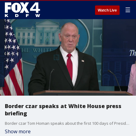
☰
Watch Live
Border czar speaks at White House press
briefing
Border czar Tom Homan speaks about the first 100 days of President Trump's second term. Homan talks about deportation efforts and more.
Show more