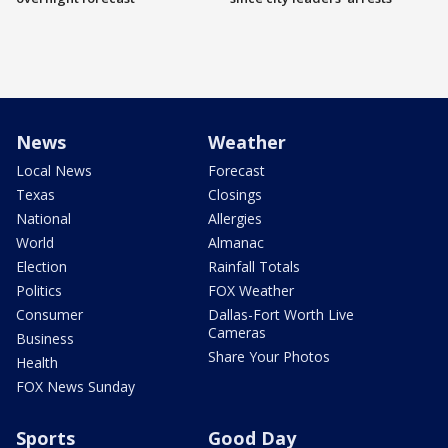
News
Weather
Local News
Forecast
Texas
Closings
National
Allergies
World
Almanac
Election
Rainfall Totals
Politics
FOX Weather
Consumer
Dallas-Fort Worth Live
Cameras
Business
Share Your Photos
Health
FOX News Sunday
Sports
Good Day