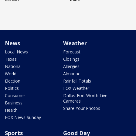
News
Weather
Local News
Forecast
Texas
Closings
National
Allergies
World
Almanac
Election
Rainfall Totals
Politics
FOX Weather
Consumer
Dallas-Fort Worth Live
Cameras
Business
Share Your Photos
Health
FOX News Sunday
Sports
Good Day