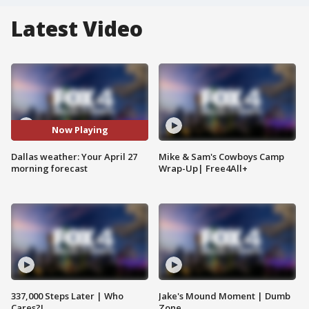
Latest Video
Now Playing
Dallas weather: Your April 27
Mike & Sam's Cowboys Camp
morning forecast
Wrap-Up| Free4All+
337,000 Steps Later | Who
Jake's Mound Moment | Dumb
Cares?!
Zone