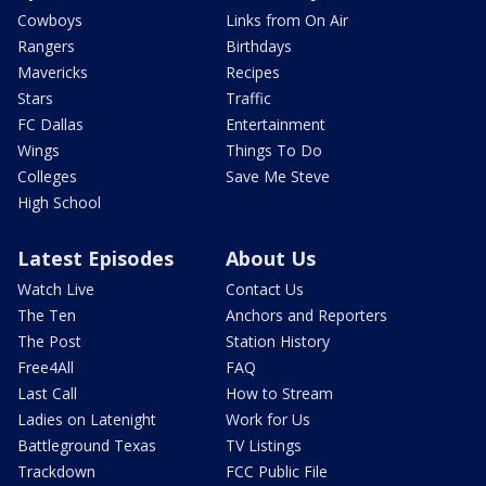
Cowboys
Links from On Air
Rangers
Birthdays
Mavericks
Recipes
Stars
Traffic
FC Dallas
Entertainment
Wings
Things To Do
Colleges
Save Me Steve
High School
Latest Episodes
About Us
Watch Live
Contact Us
The Ten
Anchors and Reporters
The Post
Station History
Free4All
FAQ
Last Call
How to Stream
Ladies on Latenight
Work for Us
Battleground Texas
TV Listings
Trackdown
FCC Public File