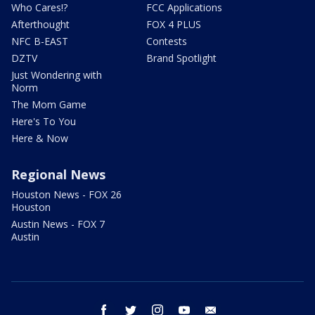
Who Cares!?
FCC Applications
Afterthought
FOX 4 PLUS
NFC B-EAST
Contests
DZTV
Brand Spotlight
Just Wondering with
Norm
The Mom Game
Here's To You
Here & Now
Regional News
Houston News - FOX 26
Houston
Austin News - FOX 7
Austin
facebook
twitter
instagram
youtube
email