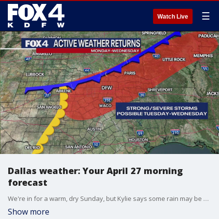
☰
Watch Live
Dallas weather: Your April 27 morning
forecast
We're in for a warm, dry Sunday, but Kylie says some rain may be back on the radar later this week.
Show more