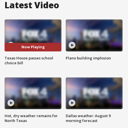
Latest Video
Now Playing
Texas House passes school
Plano building implosion
choice bill
Hot, dry weather remains for
Dallas weather: August 9
North Texas
morning forecast