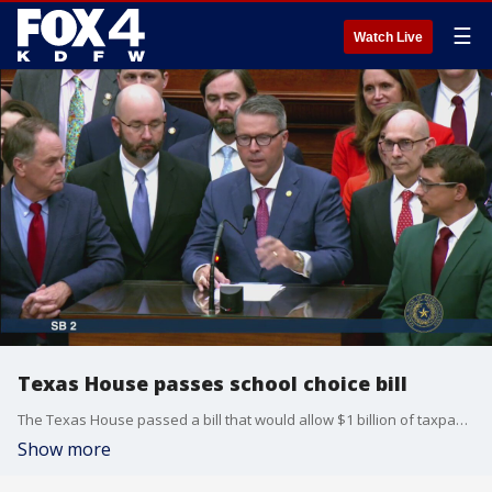
☰
Watch Live
Texas House passes school choice bill
The Texas House passed a bill that would allow $1 billion of taxpayer money to be used to pay tuition at private schools in the state early Thursday morning.
Show more