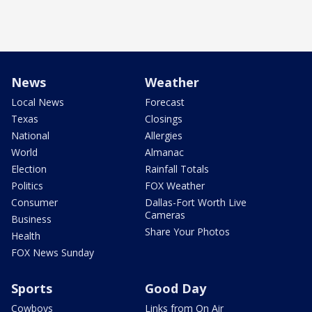
News
Weather
Local News
Forecast
Texas
Closings
National
Allergies
World
Almanac
Election
Rainfall Totals
Politics
FOX Weather
Consumer
Dallas-Fort Worth Live
Cameras
Business
Share Your Photos
Health
FOX News Sunday
Sports
Good Day
Cowboys
Links from On Air