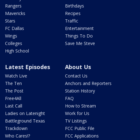
Rangers
Birthdays
Mavericks
Recipes
Stars
Traffic
FC Dallas
Entertainment
Wings
Things To Do
Colleges
Save Me Steve
High School
Latest Episodes
About Us
Watch Live
Contact Us
The Ten
Anchors and Reporters
The Post
Station History
Free4All
FAQ
Last Call
How to Stream
Ladies on Latenight
Work for Us
Battleground Texas
TV Listings
Trackdown
FCC Public File
Who Cares!?
FCC Applications