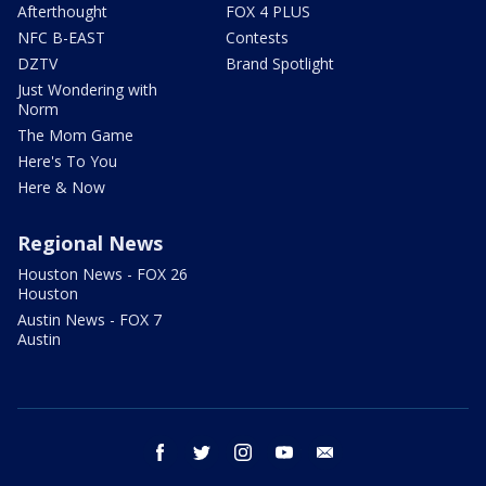
Afterthought
FOX 4 PLUS
NFC B-EAST
Contests
DZTV
Brand Spotlight
Just Wondering with
Norm
The Mom Game
Here's To You
Here & Now
Regional News
Houston News - FOX 26
Houston
Austin News - FOX 7
Austin
facebook
twitter
instagram
youtube
email