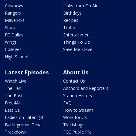
Cowboys
Links from On Air
Rangers
Birthdays
Mavericks
Recipes
Stars
Traffic
FC Dallas
Entertainment
Wings
Things To Do
Colleges
Save Me Steve
High School
Latest Episodes
About Us
Watch Live
Contact Us
The Ten
Anchors and Reporters
The Post
Station History
Free4All
FAQ
Last Call
How to Stream
Ladies on Latenight
Work for Us
Battleground Texas
TV Listings
Trackdown
FCC Public File