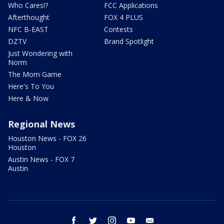
Who Cares!?
FCC Applications
Afterthought
FOX 4 PLUS
NFC B-EAST
Contests
DZTV
Brand Spotlight
Just Wondering with
Norm
The Mom Game
Here's To You
Here & Now
Regional News
Houston News - FOX 26
Houston
Austin News - FOX 7
Austin
facebook
twitter
instagram
youtube
email