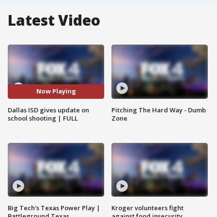
Latest Video
Now Playing
Dallas ISD gives update on
Pitching The Hard Way - Dumb
school shooting | FULL
Zone
Big Tech's Texas Power Play |
Kroger volunteers fight
Battleground Texas
against food insecurity