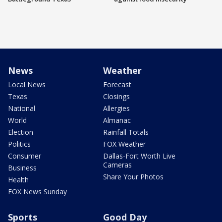
News
Weather
Local News
Forecast
Texas
Closings
National
Allergies
World
Almanac
Election
Rainfall Totals
Politics
FOX Weather
Consumer
Dallas-Fort Worth Live
Cameras
Business
Share Your Photos
Health
FOX News Sunday
Sports
Good Day