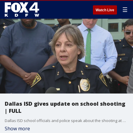
☰
Watch Live
Dallas ISD gives update on school shooting
| FULL
Dallas ISD school officials and police speak about the shooting at Wilmer-Hutchins High School on Tuesday, April 15, 2025. 4 students were injured and the suspect is not in custody.
Show more