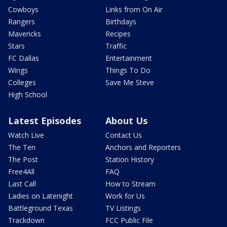
Cowboys
Links from On Air
Rangers
Birthdays
Mavericks
Recipes
Stars
Traffic
FC Dallas
Entertainment
Wings
Things To Do
Colleges
Save Me Steve
High School
Latest Episodes
About Us
Watch Live
Contact Us
The Ten
Anchors and Reporters
The Post
Station History
Free4All
FAQ
Last Call
How to Stream
Ladies on Latenight
Work for Us
Battleground Texas
TV Listings
Trackdown
FCC Public File