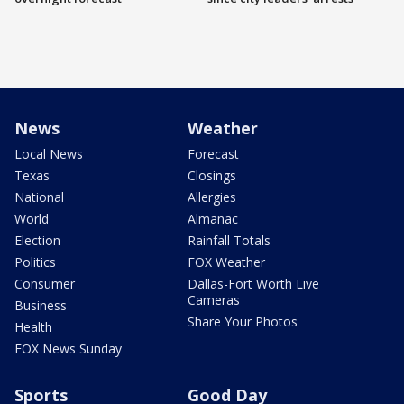
News
Weather
Local News
Forecast
Texas
Closings
National
Allergies
World
Almanac
Election
Rainfall Totals
Politics
FOX Weather
Consumer
Dallas-Fort Worth Live
Cameras
Business
Share Your Photos
Health
FOX News Sunday
Sports
Good Day