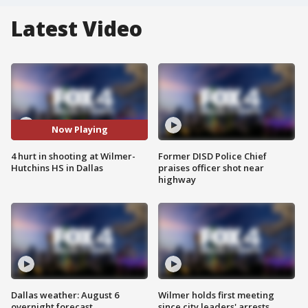
Latest Video
Now Playing
4 hurt in shooting at Wilmer-
Former DISD Police Chief
Hutchins HS in Dallas
praises officer shot near
highway
Dallas weather: August 6
Wilmer holds first meeting
overnight forecast
since city leaders' arrests