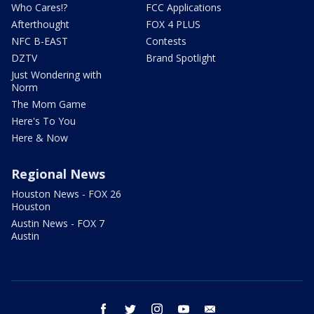
Who Cares!?
FCC Applications
Afterthought
FOX 4 PLUS
NFC B-EAST
Contests
DZTV
Brand Spotlight
Just Wondering with
Norm
The Mom Game
Here's To You
Here & Now
Regional News
Houston News - FOX 26
Houston
Austin News - FOX 7
Austin
facebook
twitter
instagram
youtube
email