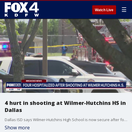
☰
Watch Live
4 hurt in shooting at Wilmer-Hutchins HS in
Dallas
Dallas ISD says Wilmer-Hutchins High School is now secure after four people were taken to the hospital following an on-campus shooting.
Show more