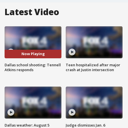
Latest Video
Now Playing
Dallas school shooting: Tennell
Teen hospitalized after major
Atkins responds
crash at Justin intersection
Dallas weather: August 5
Judge dismisses Jan. 6