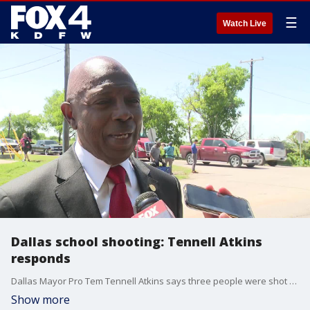
☰
Watch Live
Dallas school shooting: Tennell Atkins
responds
Dallas Mayor Pro Tem Tennell Atkins says three people were shot at Wilmer-Hutchins High School on Tuesday.
Show more