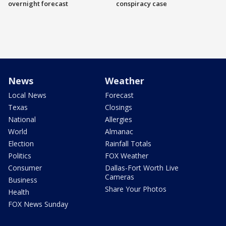
overnight forecast
conspiracy case
News
Weather
Local News
Forecast
Texas
Closings
National
Allergies
World
Almanac
Election
Rainfall Totals
Politics
FOX Weather
Consumer
Dallas-Fort Worth Live
Cameras
Business
Share Your Photos
Health
FOX News Sunday