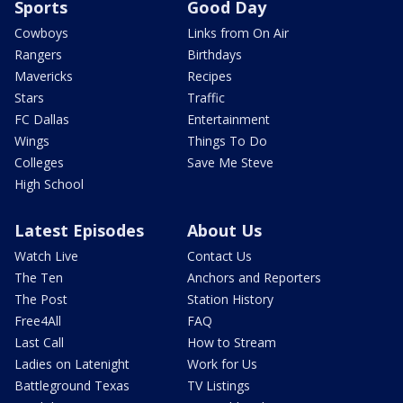
Sports
Good Day
Cowboys
Links from On Air
Rangers
Birthdays
Mavericks
Recipes
Stars
Traffic
FC Dallas
Entertainment
Wings
Things To Do
Colleges
Save Me Steve
High School
Latest Episodes
About Us
Watch Live
Contact Us
The Ten
Anchors and Reporters
The Post
Station History
Free4All
FAQ
Last Call
How to Stream
Ladies on Latenight
Work for Us
Battleground Texas
TV Listings