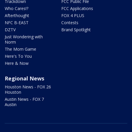
Trackdown
FCC Public File
Who Cares!?
FCC Applications
Afterthought
FOX 4 PLUS
NFC B-EAST
Contests
DZTV
Brand Spotlight
Just Wondering with
Norm
The Mom Game
Here's To You
Here & Now
Regional News
Houston News - FOX 26
Houston
Austin News - FOX 7
Austin