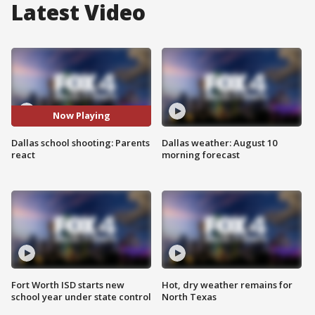
Latest Video
Now Playing
Dallas school shooting: Parents
Dallas weather: August 10
react
morning forecast
Fort Worth ISD starts new
Hot, dry weather remains for
school year under state control
North Texas