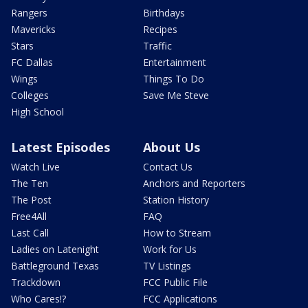
Rangers
Birthdays
Mavericks
Recipes
Stars
Traffic
FC Dallas
Entertainment
Wings
Things To Do
Colleges
Save Me Steve
High School
Latest Episodes
About Us
Watch Live
Contact Us
The Ten
Anchors and Reporters
The Post
Station History
Free4All
FAQ
Last Call
How to Stream
Ladies on Latenight
Work for Us
Battleground Texas
TV Listings
Trackdown
FCC Public File
Who Cares!?
FCC Applications