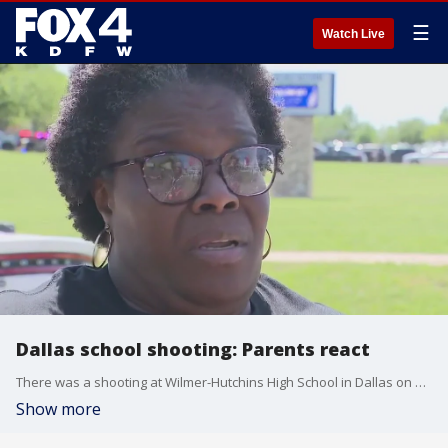
☰
Watch Live
Dallas school shooting: Parents react
There was a shooting at Wilmer-Hutchins High School in Dallas on Tuesday afternoon. The same school was involved in a shooting last year. FOX 4's Lori Brown talked to a parent about what it was like to get the heartbreaking call... again.
Show more