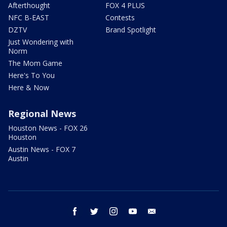
Afterthought
FOX 4 PLUS
NFC B-EAST
Contests
DZTV
Brand Spotlight
Just Wondering with
Norm
The Mom Game
Here's To You
Here & Now
Regional News
Houston News - FOX 26
Houston
Austin News - FOX 7
Austin
facebook
twitter
instagram
youtube
email