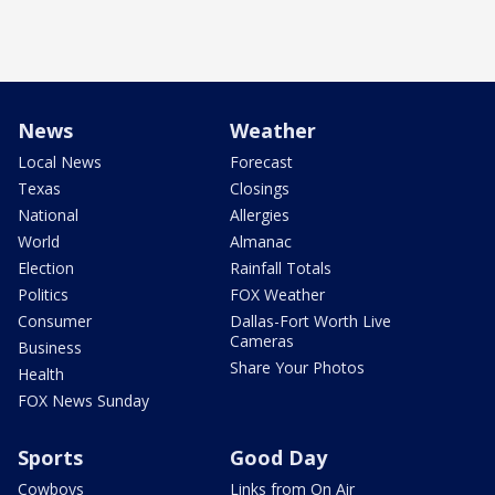
News
Weather
Local News
Forecast
Texas
Closings
National
Allergies
World
Almanac
Election
Rainfall Totals
Politics
FOX Weather
Consumer
Dallas-Fort Worth Live
Cameras
Business
Share Your Photos
Health
FOX News Sunday
Sports
Good Day
Cowboys
Links from On Air