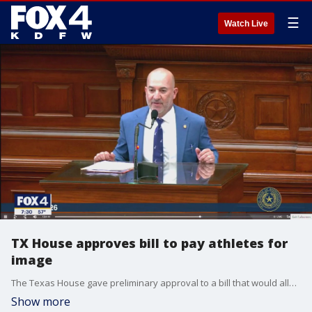
☰
Watch Live
TX House approves bill to pay athletes for
image
The Texas House gave preliminary approval to a bill that would allow universities to directly pay student athletes.
Show more