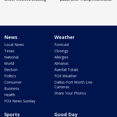
News
Weather
Local News
Forecast
Texas
Closings
National
Allergies
World
Almanac
Election
Rainfall Totals
Politics
FOX Weather
Consumer
Dallas-Fort Worth Live
Cameras
Business
Share Your Photos
Health
FOX News Sunday
Sports
Good Day