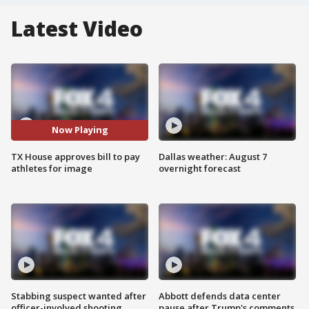
Latest Video
Now Playing
TX House approves bill to pay
Dallas weather: August 7
athletes for image
overnight forecast
Stabbing suspect wanted after
Abbott defends data center
officer-involved shooting
pause after Trump's comments