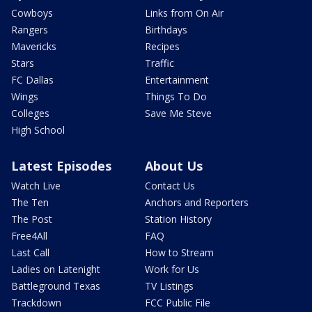
Cowboys
Links from On Air
Rangers
Birthdays
Mavericks
Recipes
Stars
Traffic
FC Dallas
Entertainment
Wings
Things To Do
Colleges
Save Me Steve
High School
Latest Episodes
About Us
Watch Live
Contact Us
The Ten
Anchors and Reporters
The Post
Station History
Free4All
FAQ
Last Call
How to Stream
Ladies on Latenight
Work for Us
Battleground Texas
TV Listings
Trackdown
FCC Public File