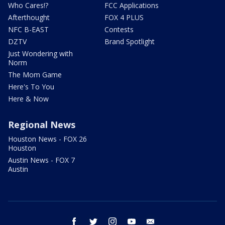
Who Cares!?
FCC Applications
Afterthought
FOX 4 PLUS
NFC B-EAST
Contests
DZTV
Brand Spotlight
Just Wondering with
Norm
The Mom Game
Here's To You
Here & Now
Regional News
Houston News - FOX 26
Houston
Austin News - FOX 7
Austin
facebook
twitter
instagram
youtube
email