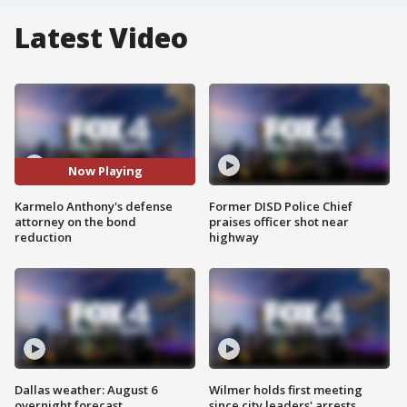
Latest Video
Now Playing
Karmelo Anthony's defense
Former DISD Police Chief
attorney on the bond
praises officer shot near
reduction
highway
Dallas weather: August 6
Wilmer holds first meeting
overnight forecast
since city leaders' arrests