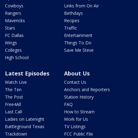
Cowboys
Links from On Air
Rangers
Birthdays
Mavericks
Recipes
Stars
Traffic
FC Dallas
Entertainment
Wings
Things To Do
Colleges
Save Me Steve
High School
Latest Episodes
About Us
Watch Live
Contact Us
The Ten
Anchors and Reporters
The Post
Station History
Free4All
FAQ
Last Call
How to Stream
Ladies on Latenight
Work for Us
Battleground Texas
TV Listings
Trackdown
FCC Public File