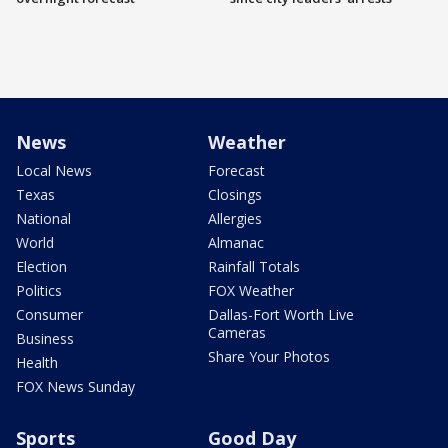
News
Weather
Local News
Forecast
Texas
Closings
National
Allergies
World
Almanac
Election
Rainfall Totals
Politics
FOX Weather
Consumer
Dallas-Fort Worth Live
Cameras
Business
Share Your Photos
Health
FOX News Sunday
Sports
Good Day