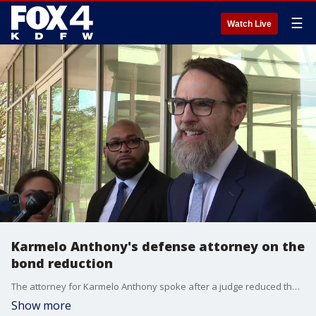
☰
Watch Live
Karmelo Anthony's defense attorney on the
bond reduction
The attorney for Karmelo Anthony spoke after a judge reduced the teen's bond from $1 million to $250,000. Anthony, 17, is accused of fatally stabbing 17-year-old Austin Metcalf during a UIL track meet in Frisco on April 2.
Show more