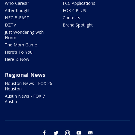
Who Cares!?
FCC Applications
Afterthought
FOX 4 PLUS
NFC B-EAST
Contests
DZTV
Brand Spotlight
Just Wondering with
Norm
The Mom Game
Here's To You
Here & Now
Regional News
Houston News - FOX 26
Houston
Austin News - FOX 7
Austin
facebook
twitter
instagram
youtube
email