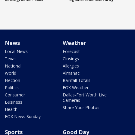
News
Weather
Local News
Forecast
Texas
Closings
National
Allergies
World
Almanac
Election
Rainfall Totals
Politics
FOX Weather
Consumer
Dallas-Fort Worth Live
Cameras
Business
Share Your Photos
Health
FOX News Sunday
Sports
Good Day