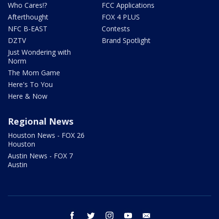
Who Cares!?
FCC Applications
Afterthought
FOX 4 PLUS
NFC B-EAST
Contests
DZTV
Brand Spotlight
Just Wondering with
Norm
The Mom Game
Here's To You
Here & Now
Regional News
Houston News - FOX 26
Houston
Austin News - FOX 7
Austin
facebook
twitter
instagram
youtube
email