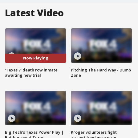
Latest Video
Now Playing
'Texas 7' death row inmate
Pitching The Hard Way - Dumb
awaiting new trial
Zone
Big Tech's Texas Power Play |
Kroger volunteers fight
Battleground Texas
against food insecurity