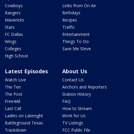
Cowboys
Links from On Air
Rangers
Birthdays
Mavericks
Recipes
Stars
Traffic
FC Dallas
Entertainment
Wings
Things To Do
Colleges
Save Me Steve
High School
Latest Episodes
About Us
Watch Live
Contact Us
The Ten
Anchors and Reporters
The Post
Station History
Free4All
FAQ
Last Call
How to Stream
Ladies on Latenight
Work for Us
Battleground Texas
TV Listings
Trackdown
FCC Public File