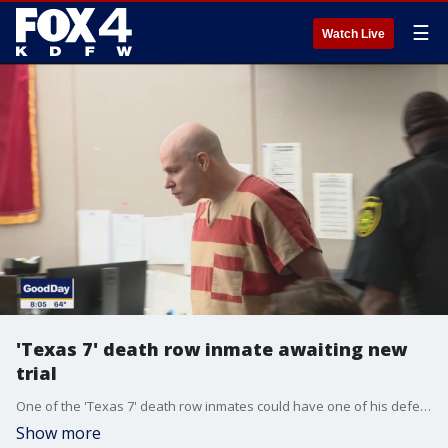
☰
Watch Live
'Texas 7' death row inmate awaiting new
trial
One of the 'Texas 7' death row inmates could have one of his defense attorneys removed from his high-profile case. FOX 4's Shannon Murray is in Dallas ahead of the hearing this morning.
Show more