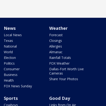
News
Weather
Local News
Forecast
Texas
Closings
National
Allergies
World
Almanac
Election
Rainfall Totals
Politics
FOX Weather
Consumer
Dallas-Fort Worth Live
Cameras
Business
Share Your Photos
Health
FOX News Sunday
Sports
Good Day
Cowboys
Links from On Air