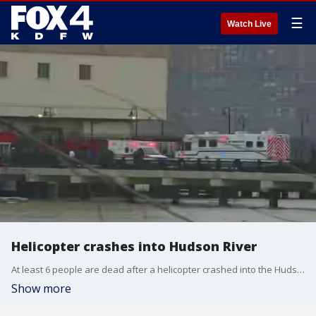
☰
Watch Live
Helicopter crashes into Hudson River
At least 6 people are dead after a helicopter crashed into the Hudson River on Thursday afternoon.
Show more