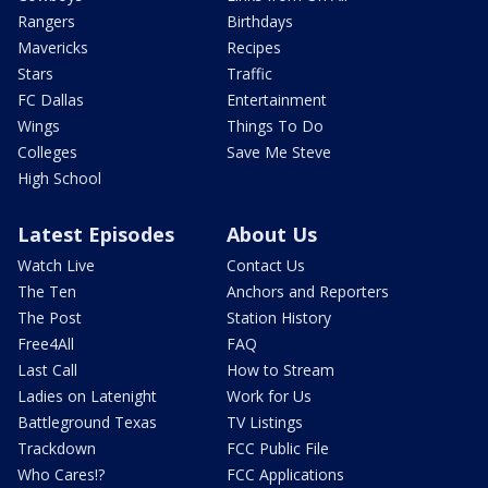
Rangers
Birthdays
Mavericks
Recipes
Stars
Traffic
FC Dallas
Entertainment
Wings
Things To Do
Colleges
Save Me Steve
High School
Latest Episodes
About Us
Watch Live
Contact Us
The Ten
Anchors and Reporters
The Post
Station History
Free4All
FAQ
Last Call
How to Stream
Ladies on Latenight
Work for Us
Battleground Texas
TV Listings
Trackdown
FCC Public File
Who Cares!?
FCC Applications