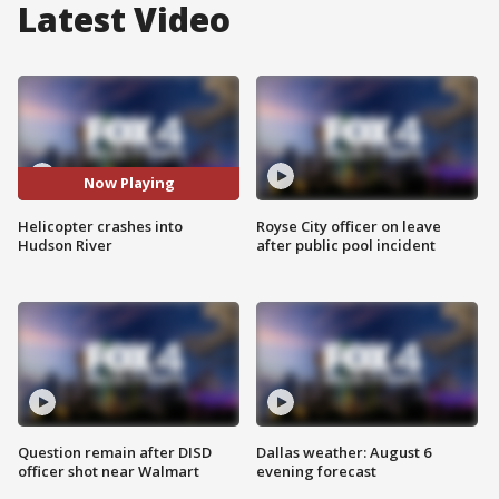
Latest Video
Now Playing
Helicopter crashes into
Royse City officer on leave
Hudson River
after public pool incident
Question remain after DISD
Dallas weather: August 6
officer shot near Walmart
evening forecast