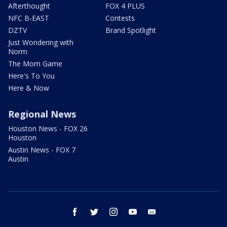
Afterthought
FOX 4 PLUS
NFC B-EAST
Contests
DZTV
Brand Spotlight
Just Wondering with
Norm
The Mom Game
Here's To You
Here & Now
Regional News
Houston News - FOX 26
Houston
Austin News - FOX 7
Austin
facebook
twitter
instagram
youtube
email