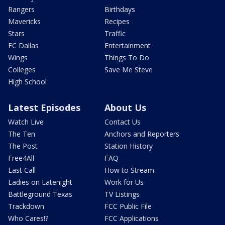
Rangers
Birthdays
Mavericks
Recipes
Stars
Traffic
FC Dallas
Entertainment
Wings
Things To Do
Colleges
Save Me Steve
High School
Latest Episodes
About Us
Watch Live
Contact Us
The Ten
Anchors and Reporters
The Post
Station History
Free4All
FAQ
Last Call
How to Stream
Ladies on Latenight
Work for Us
Battleground Texas
TV Listings
Trackdown
FCC Public File
Who Cares!?
FCC Applications