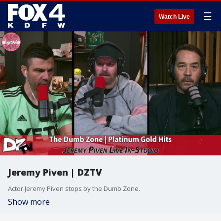
☰
Watch Live
Jeremy Piven | DZTV
Actor Jeremy Piven stops by the Dumb Zone.
Show more