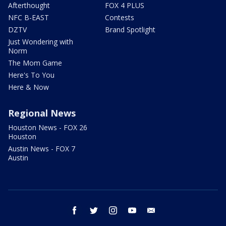
Afterthought
FOX 4 PLUS
NFC B-EAST
Contests
DZTV
Brand Spotlight
Just Wondering with
Norm
The Mom Game
Here's To You
Here & Now
Regional News
Houston News - FOX 26
Houston
Austin News - FOX 7
Austin
facebook
twitter
instagram
youtube
email