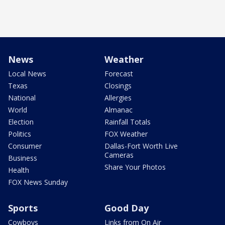
News
Weather
Local News
Forecast
Texas
Closings
National
Allergies
World
Almanac
Election
Rainfall Totals
Politics
FOX Weather
Consumer
Dallas-Fort Worth Live
Cameras
Business
Share Your Photos
Health
FOX News Sunday
Sports
Good Day
Cowboys
Links from On Air