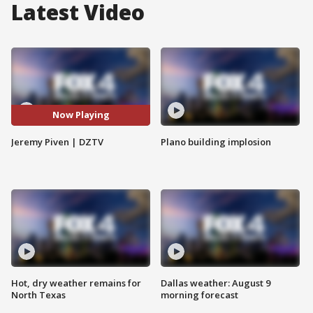
Latest Video
Now Playing
Jeremy Piven | DZTV
Plano building implosion
Hot, dry weather remains for
Dallas weather: August 9
North Texas
morning forecast