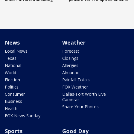
News
Weather
Local News
Forecast
Texas
Closings
National
Allergies
World
Almanac
Election
Rainfall Totals
Politics
FOX Weather
Consumer
Dallas-Fort Worth Live
Cameras
Business
Share Your Photos
Health
FOX News Sunday
Sports
Good Day