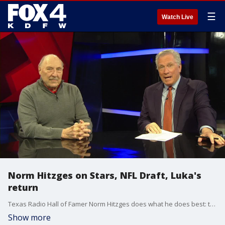
☰
Watch Live
Norm Hitzges on Stars, NFL Draft, Luka's
return
Texas Radio Hall of Famer Norm Hitzges does what he does best: talk sports.
Show more