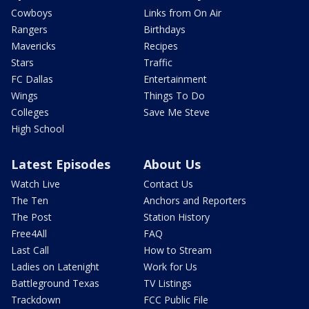
Cowboys
Links from On Air
Rangers
Birthdays
Mavericks
Recipes
Stars
Traffic
FC Dallas
Entertainment
Wings
Things To Do
Colleges
Save Me Steve
High School
Latest Episodes
About Us
Watch Live
Contact Us
The Ten
Anchors and Reporters
The Post
Station History
Free4All
FAQ
Last Call
How to Stream
Ladies on Latenight
Work for Us
Battleground Texas
TV Listings
Trackdown
FCC Public File