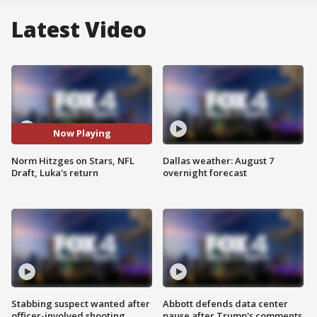
Latest Video
Now Playing
Norm Hitzges on Stars, NFL
Dallas weather: August 7
Draft, Luka's return
overnight forecast
Stabbing suspect wanted after
Abbott defends data center
officer-involved shooting
pause after Trump's comments