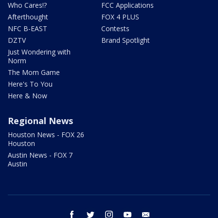
Who Cares!?
FCC Applications
Afterthought
FOX 4 PLUS
NFC B-EAST
Contests
DZTV
Brand Spotlight
Just Wondering with
Norm
The Mom Game
Here's To You
Here & Now
Regional News
Houston News - FOX 26
Houston
Austin News - FOX 7
Austin
facebook
twitter
instagram
youtube
email