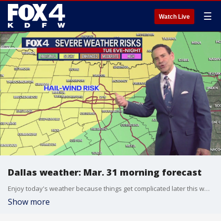
☰
Watch Live
Dallas weather: Mar. 31 morning forecast
Enjoy today's weather because things get complicated later this week. Meteorologist Evan Andrews has your forecast.
Show more