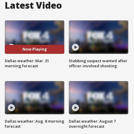
Latest Video
Now Playing
Dallas weather: Mar. 31
Stabbing suspect wanted after
morning forecast
officer-involved shooting
Dallas weather: Aug. 8 morning
Dallas weather: August 7
forecast
overnight forecast