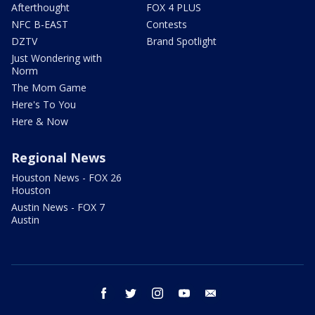
Afterthought
FOX 4 PLUS
NFC B-EAST
Contests
DZTV
Brand Spotlight
Just Wondering with
Norm
The Mom Game
Here's To You
Here & Now
Regional News
Houston News - FOX 26
Houston
Austin News - FOX 7
Austin
facebook
twitter
instagram
youtube
email