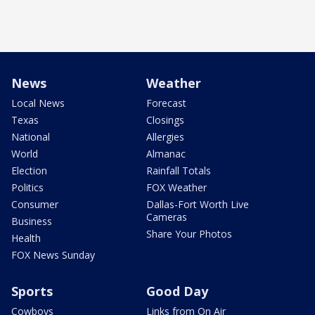
News
Weather
Local News
Forecast
Texas
Closings
National
Allergies
World
Almanac
Election
Rainfall Totals
Politics
FOX Weather
Consumer
Dallas-Fort Worth Live
Cameras
Business
Share Your Photos
Health
FOX News Sunday
Sports
Good Day
Cowboys
Links from On Air