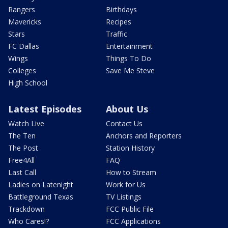
Rangers
Birthdays
Mavericks
Recipes
Stars
Traffic
FC Dallas
Entertainment
Wings
Things To Do
Colleges
Save Me Steve
High School
Latest Episodes
About Us
Watch Live
Contact Us
The Ten
Anchors and Reporters
The Post
Station History
Free4All
FAQ
Last Call
How to Stream
Ladies on Latenight
Work for Us
Battleground Texas
TV Listings
Trackdown
FCC Public File
Who Cares!?
FCC Applications