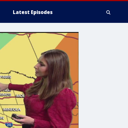
Latest Episodes