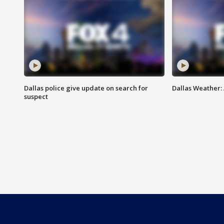
Dallas police give update on search for
Dallas Weather:
suspect