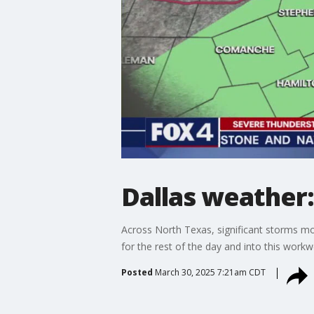
Dallas weather
Across North Texas, significant storms mo
for the rest of the day and into this workw
Posted
March 30, 2025 7:21am CDT