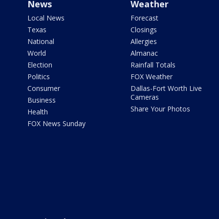
News
Weather
Local News
Forecast
Texas
Closings
National
Allergies
World
Almanac
Election
Rainfall Totals
Politics
FOX Weather
Consumer
Dallas-Fort Worth Live
Cameras
Business
Share Your Photos
Health
FOX News Sunday