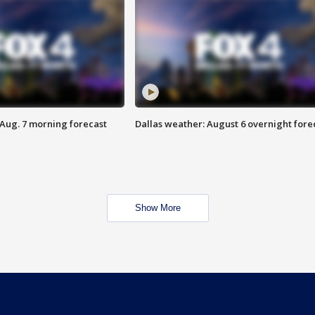
 Aug. 7 morning forecast
Dallas weather: August 6 overnight fore
Show More