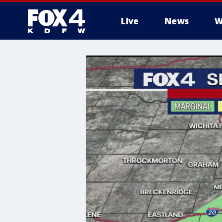
Live
News
W
More