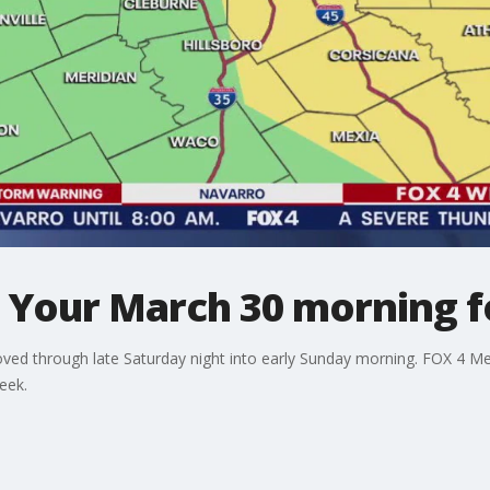
: Your March 30 morning f
ved through late Saturday night into early Sunday morning. FOX 4 Me
eek.