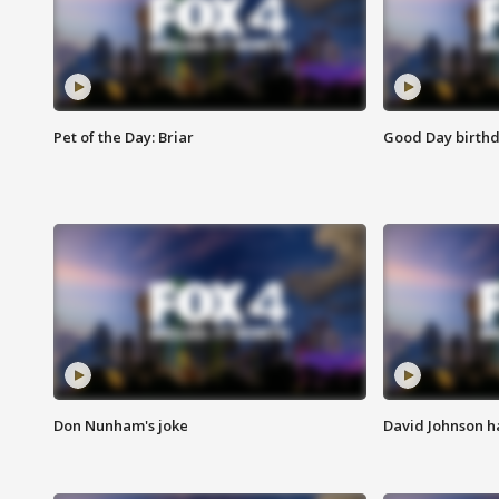
Pet of the Day: Briar
Good Day birthd
Don Nunham's joke
David Johnson ha