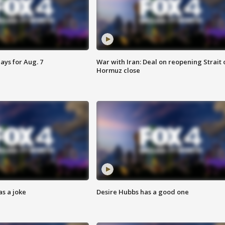
ays for Aug. 7
War with Iran: Deal on reopening Strait 
Hormuz close
s a joke
Desire Hubbs has a good one