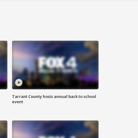
Tarrant County hosts annual back to school
event