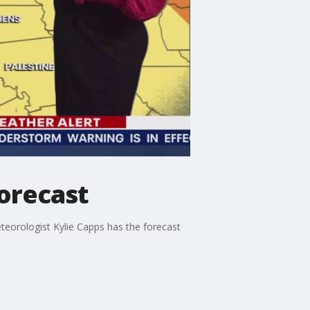
orecast
teorologist Kylie Capps has the forecast