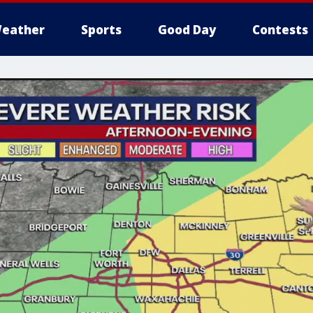
eather
Sports
Good Day
Contests