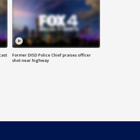
cast
Former DISD Police Chief praises officer
shot near highway