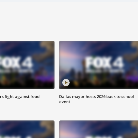
s fight against food
Dallas mayor hosts 2026 back to school
event