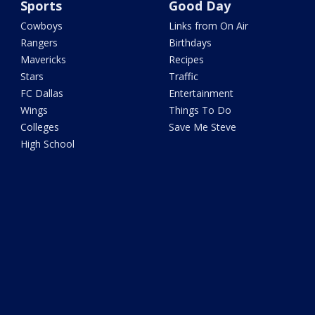
Sports
Good Day
Cowboys
Links from On Air
Rangers
Birthdays
Mavericks
Recipes
Stars
Traffic
FC Dallas
Entertainment
Wings
Things To Do
Colleges
Save Me Steve
High School