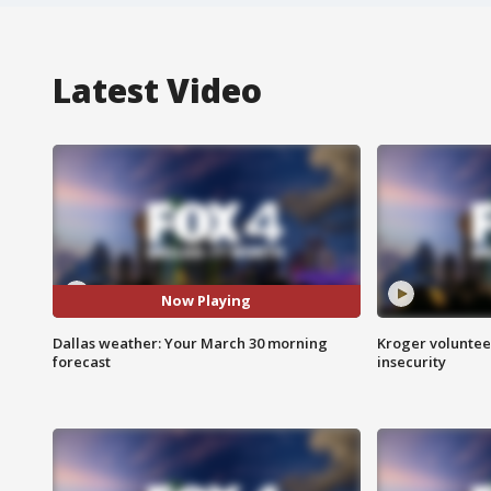
Latest Video
Now Playing
Dallas weather: Your March 30 morning
Kroger volunteer
forecast
insecurity