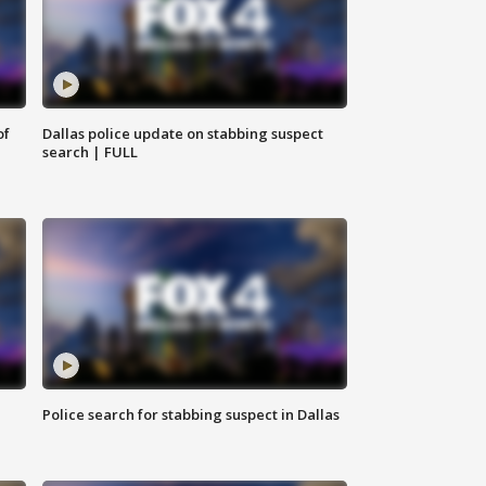
of
Dallas police update on stabbing suspect
search | FULL
Police search for stabbing suspect in Dallas