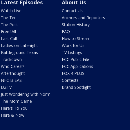
Latest Episodes
About Us
Watch Live
Contact Us
The Ten
Anchors and Reporters
The Post
Station History
Free4All
FAQ
Last Call
How to Stream
Ladies on Latenight
Work for Us
Battleground Texas
TV Listings
Trackdown
FCC Public File
Who Cares!?
FCC Applications
Afterthought
FOX 4 PLUS
NFC B-EAST
Contests
DZTV
Brand Spotlight
Just Wondering with Norm
The Mom Game
Here's To You
Here & Now