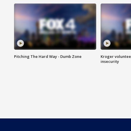
Pitching The Hard Way - Dumb Zone
Kroger volunteer
insecurity