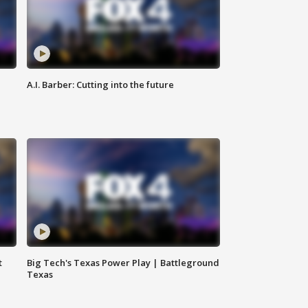
A.I. Barber: Cutting into the future
t
Big Tech's Texas Power Play | Battleground
Texas