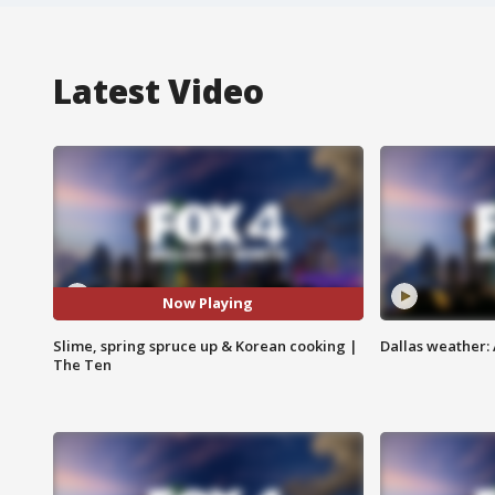
Latest Video
Now Playing
Slime, spring spruce up & Korean cooking |
Dallas weather:
The Ten