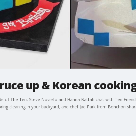
pruce up & Korean cooking
 of The Ten, Steve Noviello and Hanna Battah chat with Ten Friend 
spring cleaning in your backyard, and chef Jae Park from Bonchon shar