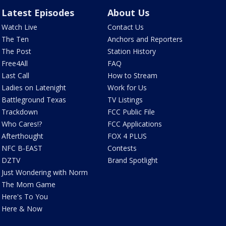
Latest Episodes
About Us
Watch Live
Contact Us
The Ten
Anchors and Reporters
The Post
Station History
Free4All
FAQ
Last Call
How to Stream
Ladies on Latenight
Work for Us
Battleground Texas
TV Listings
Trackdown
FCC Public File
Who Cares!?
FCC Applications
Afterthought
FOX 4 PLUS
NFC B-EAST
Contests
DZTV
Brand Spotlight
Just Wondering with Norm
The Mom Game
Here's To You
Here & Now