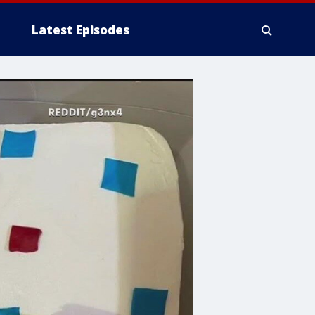
Latest Episodes