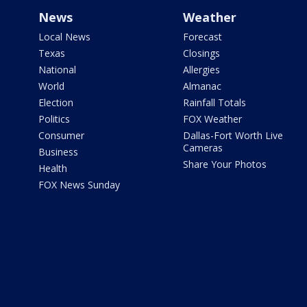
News
Weather
Local News
Forecast
Texas
Closings
National
Allergies
World
Almanac
Election
Rainfall Totals
Politics
FOX Weather
Consumer
Dallas-Fort Worth Live
Cameras
Business
Share Your Photos
Health
FOX News Sunday