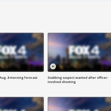
 Aug. 8 morning forecast
Stabbing suspect wanted after officer-
involved shooting