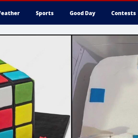
eather
Sports
Good Day
Contests