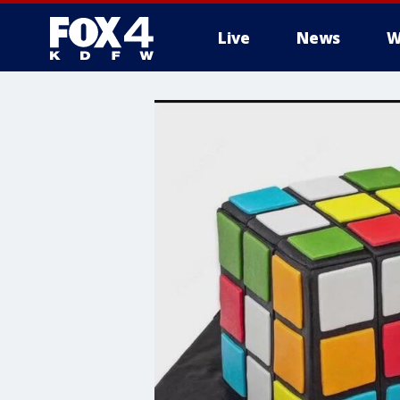
Live
News
W
More