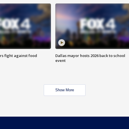
s fight against food
Dallas mayor hosts 2026 back to school
event
Show More