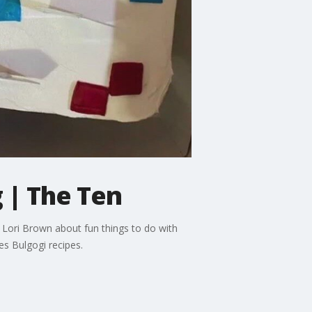
 | The Ten
Lori Brown about fun things to do with
es Bulgogi recipes.