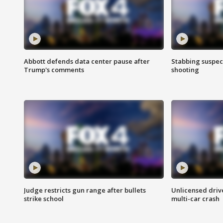
Abbott defends data center pause after
Stabbing suspect
Trump's comments
shooting
Judge restricts gun range after bullets
Unlicensed drive
strike school
multi-car crash