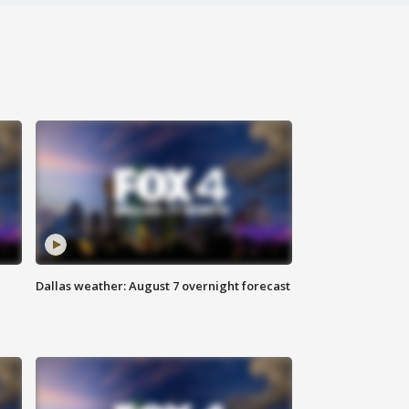
Dallas weather: August 7 overnight forecast