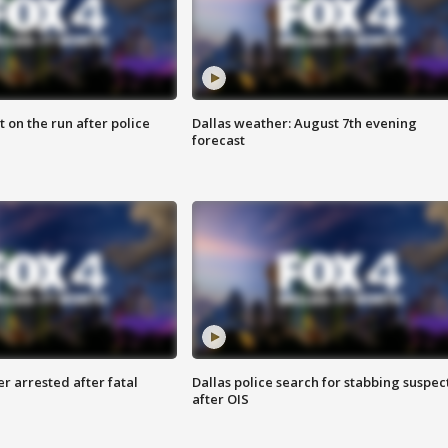
 on the run after police
Dallas weather: August 7th evening
forecast
r arrested after fatal
Dallas police search for stabbing suspec
after OIS