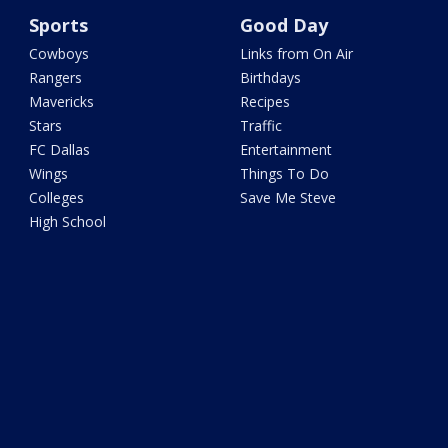
Sports
Good Day
Cowboys
Links from On Air
Rangers
Birthdays
Mavericks
Recipes
Stars
Traffic
FC Dallas
Entertainment
Wings
Things To Do
Colleges
Save Me Steve
High School