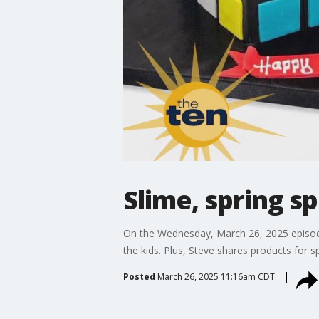
Slime, spring s
On the Wednesday, March 26, 2025 episode
the kids. Plus, Steve shares products for 
Posted
March 26, 2025 11:16am CDT