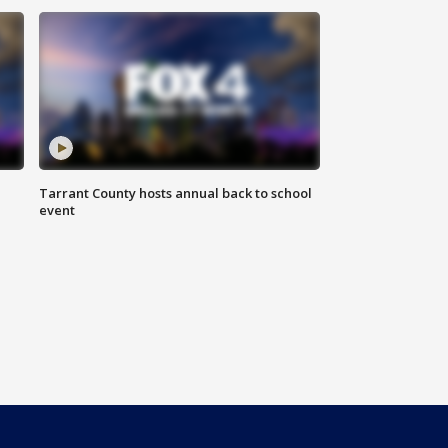
Tarrant County hosts annual back to school
event