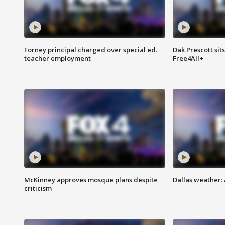
Forney principal charged over special ed.
Dak Prescott sit
teacher employment
Free4All+
McKinney approves mosque plans despite
Dallas weather:
criticism