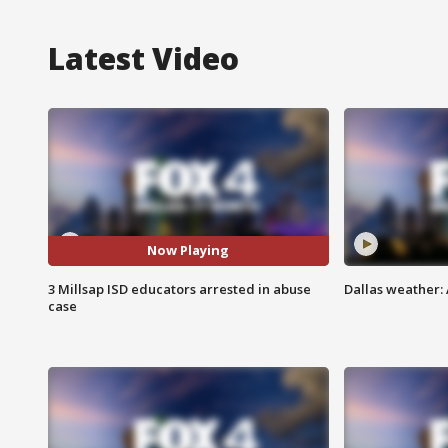
Latest Video
Now Playing
3 Millsap ISD educators arrested in abuse
Dallas weather: 
case