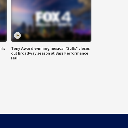
rls
Tony Award-winning musical "Suffs" closes
out Broadway season at Bass Performance
Hall