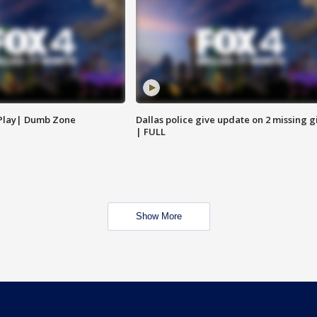
 Play| Dumb Zone
Dallas police give update on 2 missing gi
| FULL
Show More