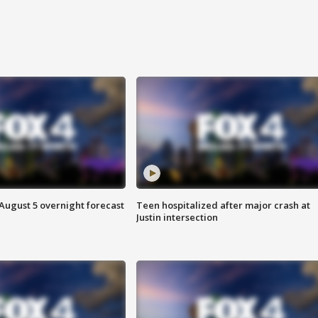
August 5 overnight forecast
Teen hospitalized after major crash at
Justin intersection