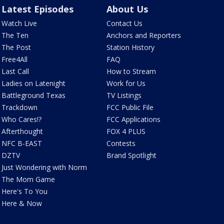
Latest Episodes
About Us
Watch Live
Contact Us
The Ten
Anchors and Reporters
The Post
Station History
Free4All
FAQ
Last Call
How to Stream
Ladies on Latenight
Work for Us
Battleground Texas
TV Listings
Trackdown
FCC Public File
Who Cares!?
FCC Applications
Afterthought
FOX 4 PLUS
NFC B-EAST
Contests
DZTV
Brand Spotlight
Just Wondering with Norm
The Mom Game
Here's To You
Here & Now