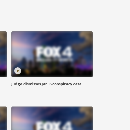
Judge dismisses Jan. 6 conspiracy case