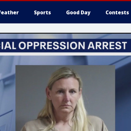
eather
Sports
Good Day
Contests