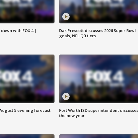
s down with FOX 4 |
Dak Prescott discusses 2026 Super Bowl
goals, NFL QB tiers
 August 5 evening forecast
Fort Worth ISD superintendent discusse
the new year