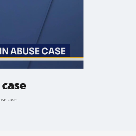
 case
buse case.