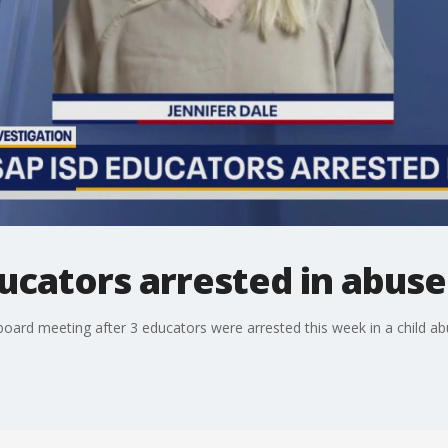
ducators arrested in abuse
l board meeting after 3 educators were arrested this week in a child a