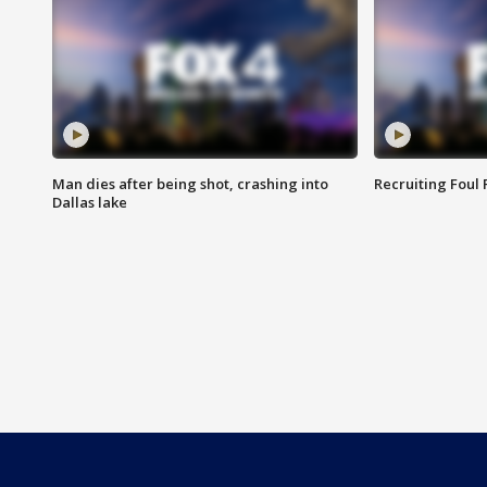
Man dies after being shot, crashing into
Recruiting Foul
Dallas lake