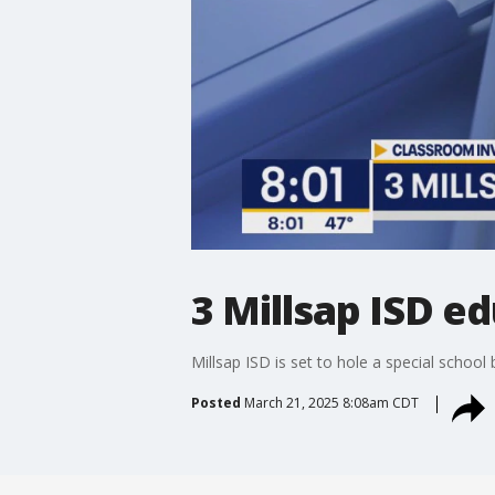
3 Millsap ISD e
Millsap ISD is set to hole a special schoo
Posted
March 21, 2025 8:08am CDT