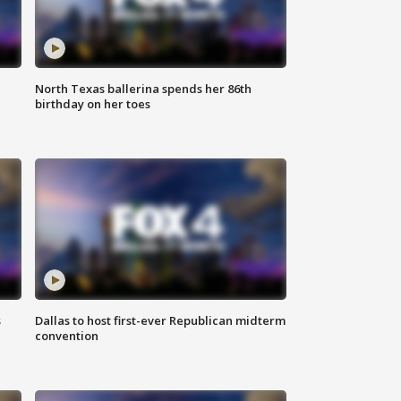
North Texas ballerina spends her 86th
birthday on her toes
s
Dallas to host first-ever Republican midterm
convention