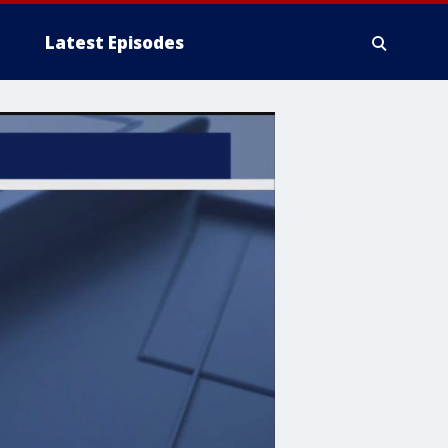
Latest Episodes