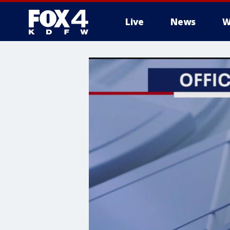
Live
News
W
More