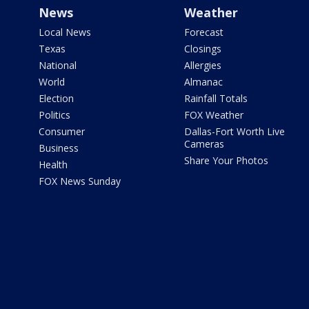
News
Weather
Local News
Forecast
Texas
Closings
National
Allergies
World
Almanac
Election
Rainfall Totals
Politics
FOX Weather
Consumer
Dallas-Fort Worth Live
Cameras
Business
Share Your Photos
Health
FOX News Sunday