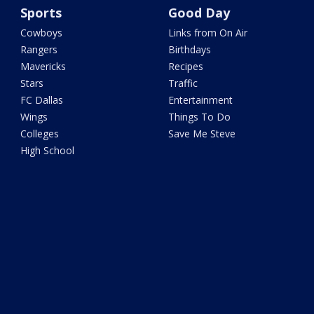
Sports
Good Day
Cowboys
Links from On Air
Rangers
Birthdays
Mavericks
Recipes
Stars
Traffic
FC Dallas
Entertainment
Wings
Things To Do
Colleges
Save Me Steve
High School