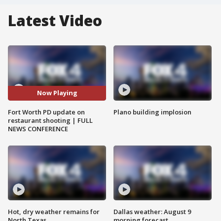
Latest Video
Now Playing
Fort Worth PD update on
Plano building implosion
restaurant shooting | FULL
NEWS CONFERENCE
Hot, dry weather remains for
Dallas weather: August 9
North Texas
morning forecast