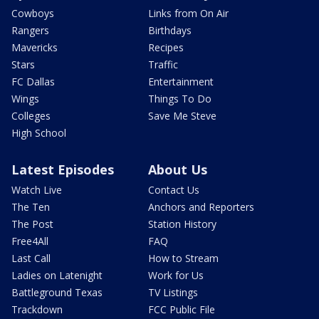
Cowboys
Links from On Air
Rangers
Birthdays
Mavericks
Recipes
Stars
Traffic
FC Dallas
Entertainment
Wings
Things To Do
Colleges
Save Me Steve
High School
Latest Episodes
About Us
Watch Live
Contact Us
The Ten
Anchors and Reporters
The Post
Station History
Free4All
FAQ
Last Call
How to Stream
Ladies on Latenight
Work for Us
Battleground Texas
TV Listings
Trackdown
FCC Public File