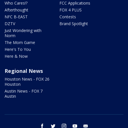
Who Cares!?
FCC Applications
Afterthought
FOX 4 PLUS
NFC B-EAST
Contests
DZTV
Brand Spotlight
Just Wondering with
Norm
The Mom Game
Here's To You
Here & Now
Regional News
Houston News - FOX 26
Houston
Austin News - FOX 7
Austin
facebook
twitter
instagram
youtube
email