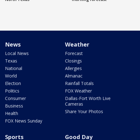
News
Weather
Local News
Forecast
Texas
Closings
National
Allergies
World
Almanac
Election
Rainfall Totals
Politics
FOX Weather
Consumer
Dallas-Fort Worth Live
Cameras
Business
Share Your Photos
Health
FOX News Sunday
Sports
Good Day