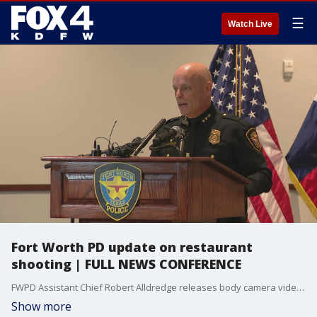
☰
Watch Live
Fort Worth PD update on restaurant
shooting | FULL NEWS CONFERENCE
FWPD Assistant Chief Robert Alldredge releases body camera video and talks about a shooting that happened at Taquer?a Ruby early last Wednesday morning. An officer fired a shot at the owner as they all tried to investigate a break-in.
Show more