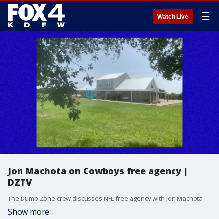
☰
Watch Live
Jon Machota on Cowboys free agency |
DZTV
The Dumb Zone crew discusses NFL free agency with Jon Machota of The Athletic.
Show more