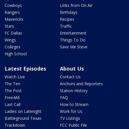
Cowboys
Links from On Air
Rangers
Birthdays
Mavericks
Recipes
Stars
Traffic
FC Dallas
Entertainment
Wings
Things To Do
Colleges
Save Me Steve
High School
Latest Episodes
About Us
Watch Live
Contact Us
The Ten
Anchors and Reporters
The Post
Station History
Free4All
FAQ
Last Call
How to Stream
Ladies on Latenight
Work for Us
Battleground Texas
TV Listings
Trackdown
FCC Public File