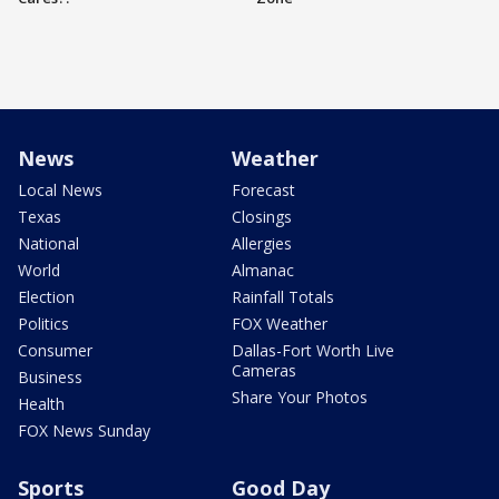
News
Weather
Local News
Forecast
Texas
Closings
National
Allergies
World
Almanac
Election
Rainfall Totals
Politics
FOX Weather
Consumer
Dallas-Fort Worth Live
Cameras
Business
Share Your Photos
Health
FOX News Sunday
Sports
Good Day