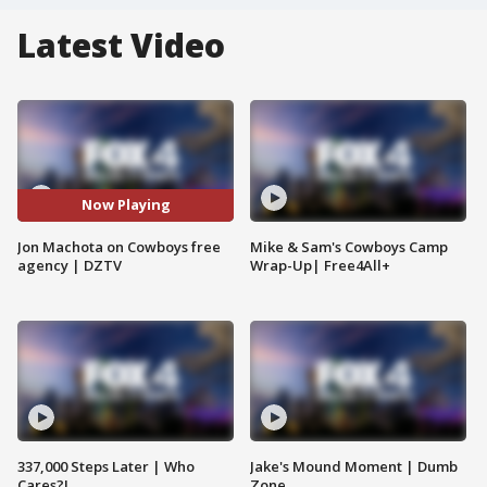
Latest Video
Now Playing
Jon Machota on Cowboys free
Mike & Sam's Cowboys Camp
agency | DZTV
Wrap-Up| Free4All+
337,000 Steps Later | Who
Jake's Mound Moment | Dumb
Cares?!
Zone