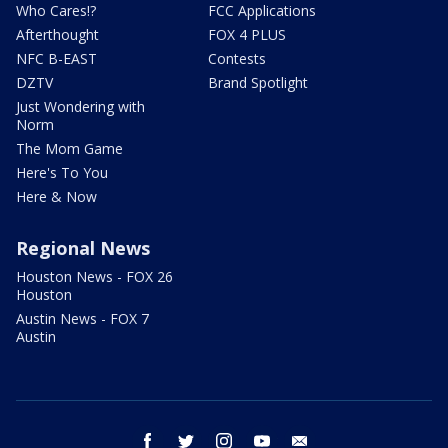
Who Cares!?
FCC Applications
Afterthought
FOX 4 PLUS
NFC B-EAST
Contests
DZTV
Brand Spotlight
Just Wondering with
Norm
The Mom Game
Here's To You
Here & Now
Regional News
Houston News - FOX 26
Houston
Austin News - FOX 7
Austin
facebook
twitter
instagram
youtube
email