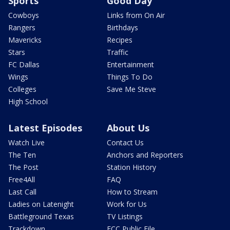
Sports
Good Day
Cowboys
Links from On Air
Rangers
Birthdays
Mavericks
Recipes
Stars
Traffic
FC Dallas
Entertainment
Wings
Things To Do
Colleges
Save Me Steve
High School
Latest Episodes
About Us
Watch Live
Contact Us
The Ten
Anchors and Reporters
The Post
Station History
Free4All
FAQ
Last Call
How to Stream
Ladies on Latenight
Work for Us
Battleground Texas
TV Listings
Trackdown
FCC Public File