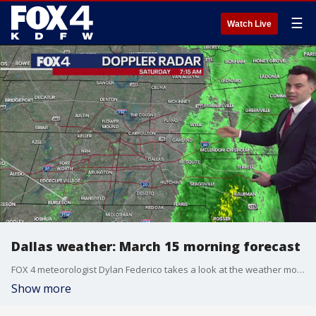
☰
Watch Live
Dallas weather: March 15 morning forecast
FOX 4 meteorologist Dylan Federico takes a look at the weather moving through North Texas on Saturday morning and the risk of severe storms across the southeast U.S.
Show more