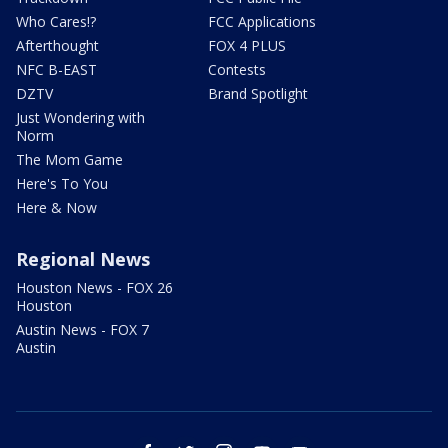
Who Cares!?
FCC Applications
Afterthought
FOX 4 PLUS
NFC B-EAST
Contests
DZTV
Brand Spotlight
Just Wondering with
Norm
The Mom Game
Here's To You
Here & Now
Regional News
Houston News - FOX 26
Houston
Austin News - FOX 7
Austin