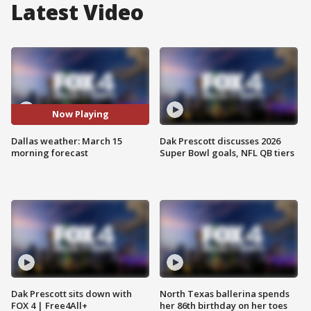
Latest Video
Now Playing
Dallas weather: March 15
Dak Prescott discusses 2026
morning forecast
Super Bowl goals, NFL QB tiers
Dak Prescott sits down with
North Texas ballerina spends
FOX 4 | Free4All+
her 86th birthday on her toes