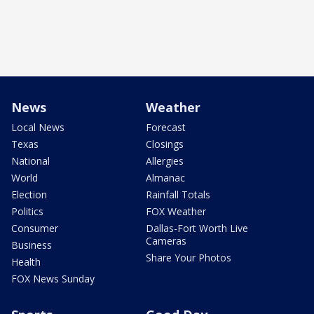
News
Weather
Local News
Forecast
Texas
Closings
National
Allergies
World
Almanac
Election
Rainfall Totals
Politics
FOX Weather
Consumer
Dallas-Fort Worth Live
Cameras
Business
Share Your Photos
Health
FOX News Sunday