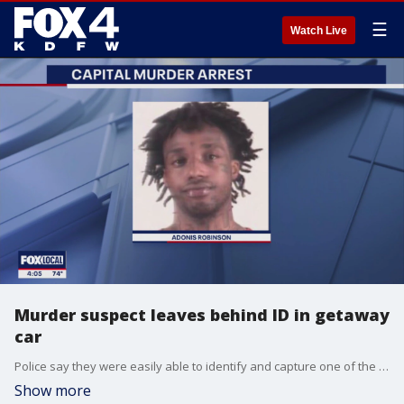
☰
Watch Live
Murder suspect leaves behind ID in getaway
car
Police say they were easily able to identify and capture one of the suspects in the deadly Forest Hill shooting after he left his ID behind in the getaway car.
Show more