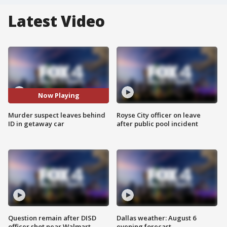
Latest Video
Now Playing
Murder suspect leaves behind
Royse City officer on leave
ID in getaway car
after public pool incident
Question remain after DISD
Dallas weather: August 6
officer shot near Walmart
evening forecast