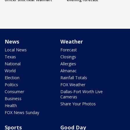
News
Weather
Local News
Forecast
Texas
Closings
National
Allergies
World
Almanac
Election
Rainfall Totals
Politics
FOX Weather
Consumer
Dallas-Fort Worth Live
Cameras
Business
Share Your Photos
Health
FOX News Sunday
Sports
Good Day