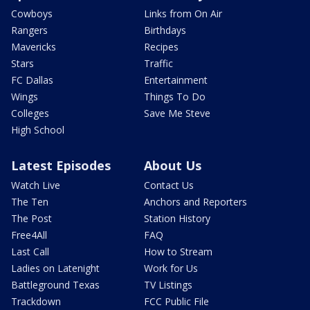
Cowboys
Links from On Air
Rangers
Birthdays
Mavericks
Recipes
Stars
Traffic
FC Dallas
Entertainment
Wings
Things To Do
Colleges
Save Me Steve
High School
Latest Episodes
About Us
Watch Live
Contact Us
The Ten
Anchors and Reporters
The Post
Station History
Free4All
FAQ
Last Call
How to Stream
Ladies on Latenight
Work for Us
Battleground Texas
TV Listings
Trackdown
FCC Public File