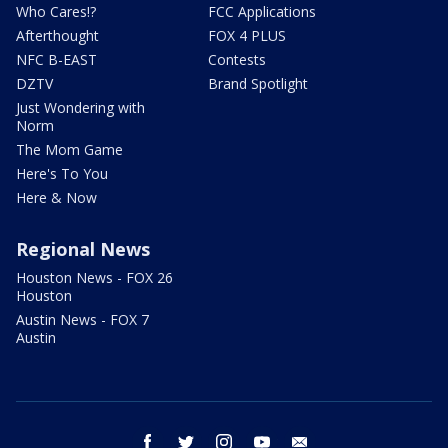
Who Cares!?
FCC Applications
Afterthought
FOX 4 PLUS
NFC B-EAST
Contests
DZTV
Brand Spotlight
Just Wondering with
Norm
The Mom Game
Here's To You
Here & Now
Regional News
Houston News - FOX 26
Houston
Austin News - FOX 7
Austin
facebook
twitter
instagram
youtube
email