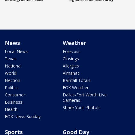
News
Weather
Local News
Forecast
Texas
Closings
National
Allergies
World
Almanac
Election
Rainfall Totals
Politics
FOX Weather
Consumer
Dallas-Fort Worth Live
Cameras
Business
Share Your Photos
Health
FOX News Sunday
Sports
Good Day