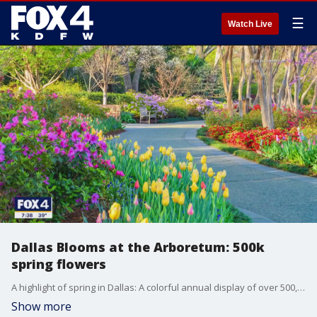
☰
Watch Live
Dallas Blooms at the Arboretum: 500k
spring flowers
A highlight of spring in Dallas: A colorful annual display of over 500,000 spring-blooming bulbs. Here's a look at what you can expect at the Dallas Arboretum this season.
Show more