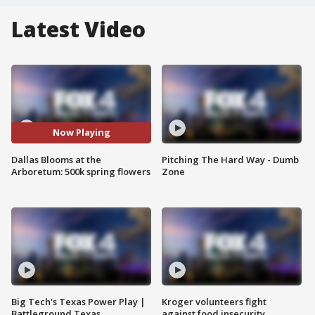
Latest Video
Now Playing
Dallas Blooms at the
Pitching The Hard Way - Dumb
Arboretum: 500k spring flowers
Zone
Big Tech's Texas Power Play |
Kroger volunteers fight
Battleground Texas
against food insecurity