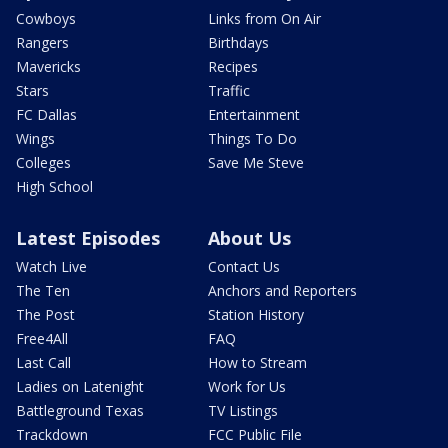
Cowboys
Links from On Air
Rangers
Birthdays
Mavericks
Recipes
Stars
Traffic
FC Dallas
Entertainment
Wings
Things To Do
Colleges
Save Me Steve
High School
Latest Episodes
About Us
Watch Live
Contact Us
The Ten
Anchors and Reporters
The Post
Station History
Free4All
FAQ
Last Call
How to Stream
Ladies on Latenight
Work for Us
Battleground Texas
TV Listings
Trackdown
FCC Public File