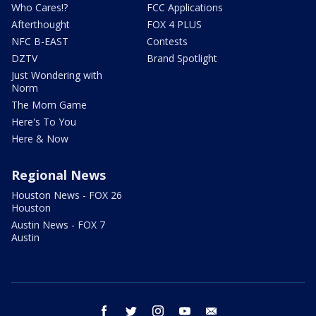
Who Cares!?
FCC Applications
Afterthought
FOX 4 PLUS
NFC B-EAST
Contests
DZTV
Brand Spotlight
Just Wondering with
Norm
The Mom Game
Here's To You
Here & Now
Regional News
Houston News - FOX 26
Houston
Austin News - FOX 7
Austin
facebook
twitter
instagram
youtube
email