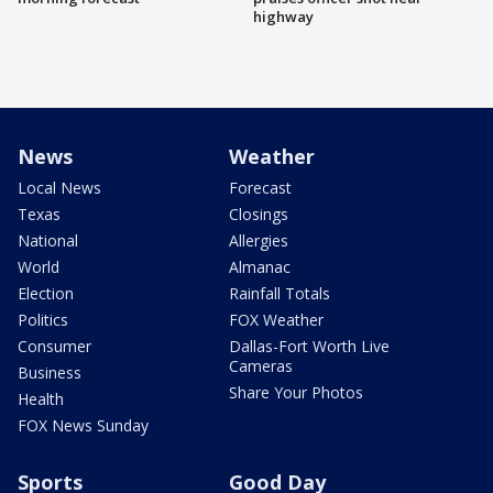
highway
News
Weather
Local News
Forecast
Texas
Closings
National
Allergies
World
Almanac
Election
Rainfall Totals
Politics
FOX Weather
Consumer
Dallas-Fort Worth Live
Cameras
Business
Share Your Photos
Health
FOX News Sunday
Sports
Good Day