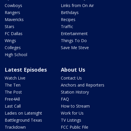
Cowboys
Links from On Air
Rangers
Birthdays
Mavericks
Recipes
Stars
Traffic
FC Dallas
Entertainment
Wings
Things To Do
Colleges
Save Me Steve
High School
Latest Episodes
About Us
Watch Live
Contact Us
The Ten
Anchors and Reporters
The Post
Station History
Free4All
FAQ
Last Call
How to Stream
Ladies on Latenight
Work for Us
Battleground Texas
TV Listings
Trackdown
FCC Public File