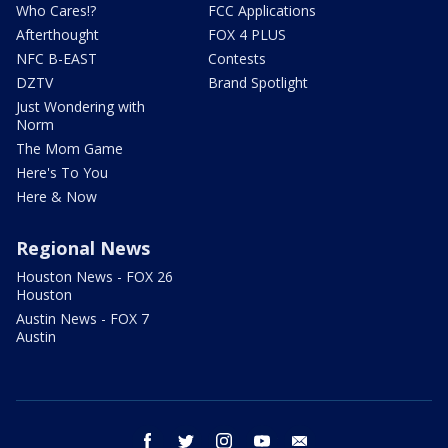
Who Cares!?
FCC Applications
Afterthought
FOX 4 PLUS
NFC B-EAST
Contests
DZTV
Brand Spotlight
Just Wondering with
Norm
The Mom Game
Here's To You
Here & Now
Regional News
Houston News - FOX 26
Houston
Austin News - FOX 7
Austin
facebook
twitter
instagram
youtube
email