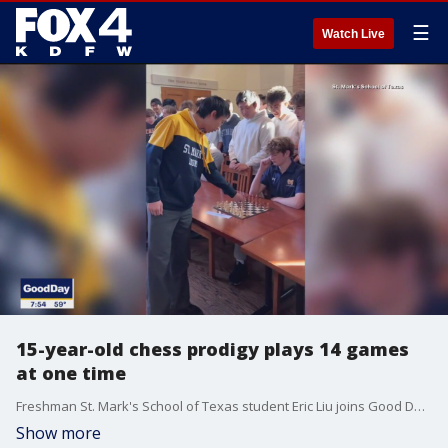
☰
Watch Live
15-year-old chess prodigy plays 14 games
at one time
Freshman St. Mark's School of Texas student Eric Liu joins Good Day to share details on his experience playing 14 other chess players at on time. Liu is ranked #5 nationally among 15-year-old chess players.
Show more