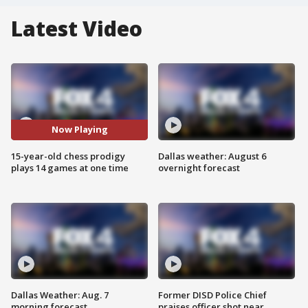
Latest Video
Now Playing
15-year-old chess prodigy
Dallas weather: August 6
plays 14 games at one time
overnight forecast
Dallas Weather: Aug. 7
Former DISD Police Chief
morning forecast
praises officer shot near