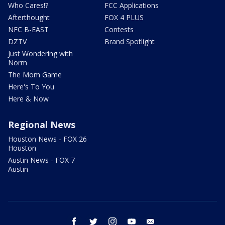
Who Cares!?
FCC Applications
Afterthought
FOX 4 PLUS
NFC B-EAST
Contests
DZTV
Brand Spotlight
Just Wondering with
Norm
The Mom Game
Here's To You
Here & Now
Regional News
Houston News - FOX 26
Houston
Austin News - FOX 7
Austin
facebook
twitter
instagram
youtube
email