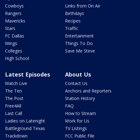
Cowboys
Links from On Air
Rangers
Birthdays
Mavericks
Recipes
Stars
Traffic
FC Dallas
Entertainment
Wings
Things To Do
Colleges
Save Me Steve
High School
Latest Episodes
About Us
Watch Live
Contact Us
The Ten
Anchors and Reporters
The Post
Station History
Free4All
FAQ
Last Call
How to Stream
Ladies on Latenight
Work for Us
Battleground Texas
TV Listings
Trackdown
FCC Public File