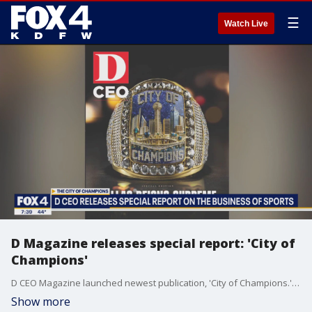
☰
Watch Live
D Magazine releases special report: 'City of
Champions'
D CEO Magazine launched newest publication, 'City of Champions.' Managing Editor Ben Swanger joins Good Day to dive into this special edition and how Dallas became the "sports capital of the world."
Show more