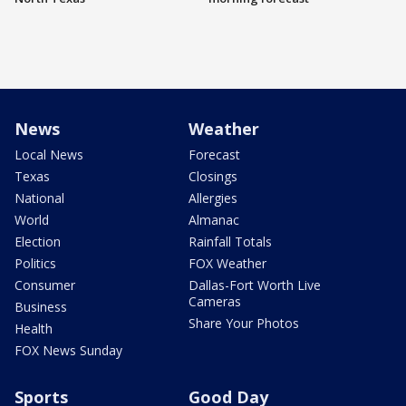
News
Weather
Local News
Forecast
Texas
Closings
National
Allergies
World
Almanac
Election
Rainfall Totals
Politics
FOX Weather
Consumer
Dallas-Fort Worth Live
Cameras
Business
Share Your Photos
Health
FOX News Sunday
Sports
Good Day