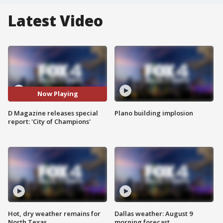
Latest Video
Now Playing
D Magazine releases special
Plano building implosion
report: 'City of Champions'
Hot, dry weather remains for
Dallas weather: August 9
North Texas
morning forecast