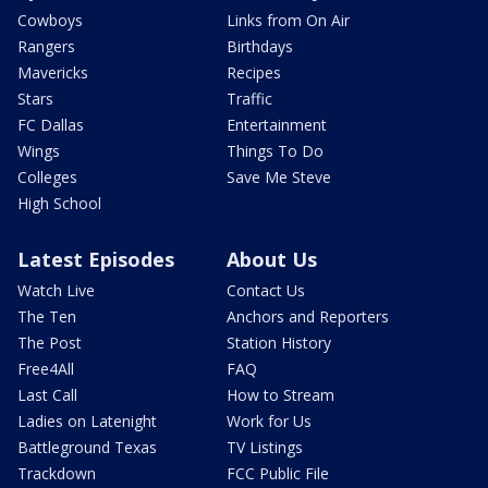
Cowboys
Links from On Air
Rangers
Birthdays
Mavericks
Recipes
Stars
Traffic
FC Dallas
Entertainment
Wings
Things To Do
Colleges
Save Me Steve
High School
Latest Episodes
About Us
Watch Live
Contact Us
The Ten
Anchors and Reporters
The Post
Station History
Free4All
FAQ
Last Call
How to Stream
Ladies on Latenight
Work for Us
Battleground Texas
TV Listings
Trackdown
FCC Public File