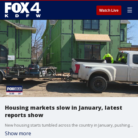
☰
Watch Live
Housing markets slow in January, latest
reports show
New housing starts tumbled across the country in January, pushing the home-building sentiment down to its lowest in five months. But the outlook might not be as uncertain in Texas.
Show more