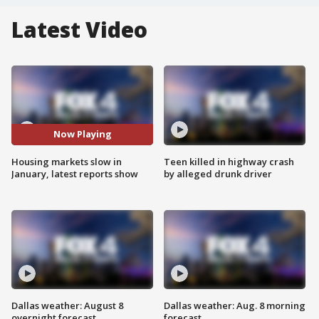
Latest Video
Now Playing
Housing markets slow in
Teen killed in highway crash
January, latest reports show
by alleged drunk driver
Dallas weather: August 8
Dallas weather: Aug. 8 morning
overnight forecast
forecast