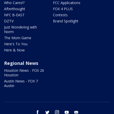
Who Cares!?
FCC Applications
Afterthought
FOX 4 PLUS
NFC B-EAST
Contests
DZTV
Brand Spotlight
Just Wondering with
Norm
The Mom Game
Here's To You
Here & Now
Regional News
Houston News - FOX 26
Houston
Austin News - FOX 7
Austin
facebook
twitter
instagram
youtube
email