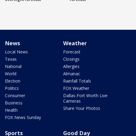
News
Weather
Local News
Forecast
Texas
Closings
National
Allergies
World
Almanac
Election
Rainfall Totals
Politics
FOX Weather
Consumer
Dallas-Fort Worth Live
Cameras
Business
Share Your Photos
Health
FOX News Sunday
Sports
Good Day