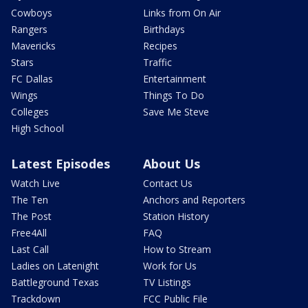
Cowboys
Links from On Air
Rangers
Birthdays
Mavericks
Recipes
Stars
Traffic
FC Dallas
Entertainment
Wings
Things To Do
Colleges
Save Me Steve
High School
Latest Episodes
About Us
Watch Live
Contact Us
The Ten
Anchors and Reporters
The Post
Station History
Free4All
FAQ
Last Call
How to Stream
Ladies on Latenight
Work for Us
Battleground Texas
TV Listings
Trackdown
FCC Public File