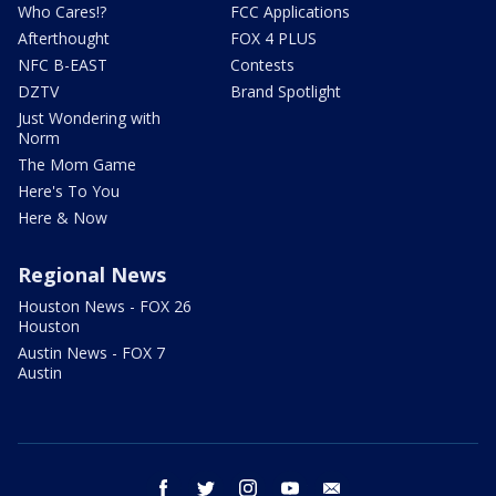
Who Cares!?
FCC Applications
Afterthought
FOX 4 PLUS
NFC B-EAST
Contests
DZTV
Brand Spotlight
Just Wondering with
Norm
The Mom Game
Here's To You
Here & Now
Regional News
Houston News - FOX 26
Houston
Austin News - FOX 7
Austin
facebook
twitter
instagram
youtube
email