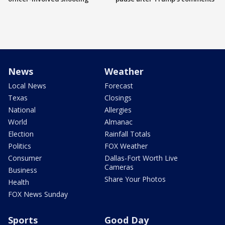
News
Weather
Local News
Forecast
Texas
Closings
National
Allergies
World
Almanac
Election
Rainfall Totals
Politics
FOX Weather
Consumer
Dallas-Fort Worth Live
Cameras
Business
Share Your Photos
Health
FOX News Sunday
Sports
Good Day