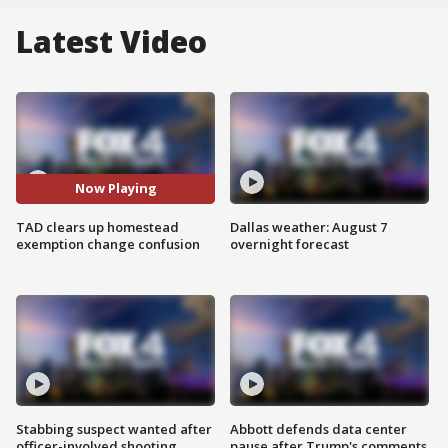
Latest Video
Now Playing
TAD clears up homestead
Dallas weather: August 7
exemption change confusion
overnight forecast
Stabbing suspect wanted after
Abbott defends data center
officer-involved shooting
pause after Trump's comments