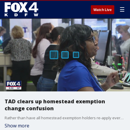
☰
Watch Live
TAD clears up homestead exemption
change confusion
Rather than have all homestead exemption holders re-apply every five years, Tarrant appraisal officials are using an outside contractor to identify owners with questionable statuses.
Show more