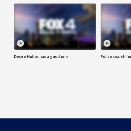
Desire Hubbs has a good one
Police search fo