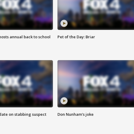
osts annual back to school
Pet of the Day: Briar
date on stabbing suspect
Don Nunham's joke