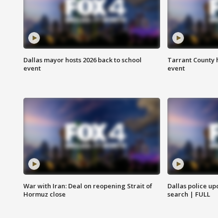
Dallas mayor hosts 2026 back to school
Tarrant County h
event
event
War with Iran: Deal on reopening Strait of
Dallas police up
Hormuz close
search | FULL