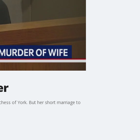
er
ess of York. But her short marriage to