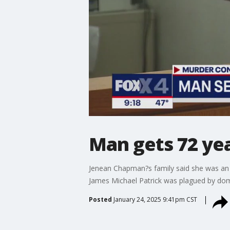
Man gets 72 yea
Jenean Chapman?s family said she was an
James Michael Patrick was plagued by dom
Posted
January 24, 2025 9:41pm CST