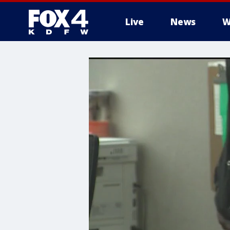
Live
News
W
More