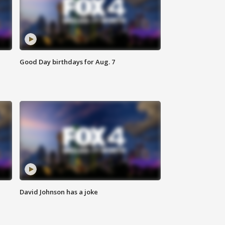
Good Day birthdays for Aug. 7
David Johnson has a joke