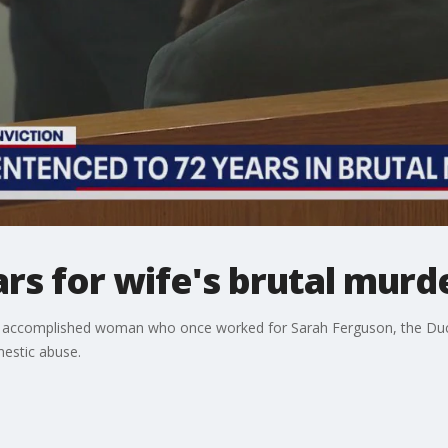
rs for wife's brutal murd
 accomplished woman who once worked for Sarah Ferguson, the Duch
estic abuse.