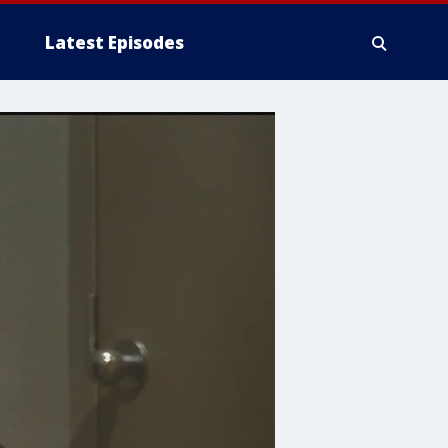
Latest Episodes