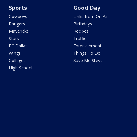
Sports
Good Day
Cowboys
Links from On Air
Rangers
Birthdays
Mavericks
Recipes
Stars
Traffic
FC Dallas
Entertainment
Wings
Things To Do
Colleges
Save Me Steve
High School