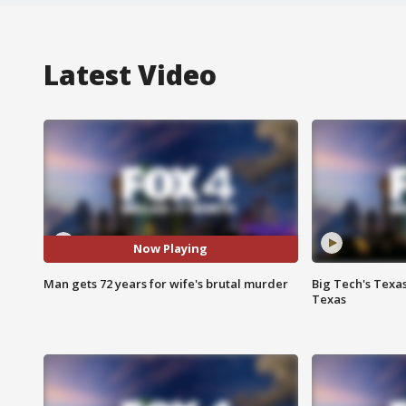
Latest Video
Now Playing
Man gets 72 years for wife's brutal murder
Big Tech's Texa
Texas