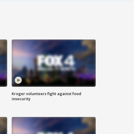
Kroger volunteers fight against food
insecurity