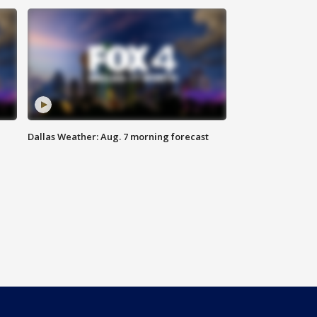
Dallas Weather: Aug. 7 morning forecast