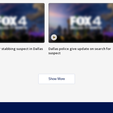
r stabbing suspect in Dallas
Dallas police give update on search for
suspect
Show More