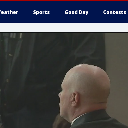
eather
Sports
Good Day
Contests