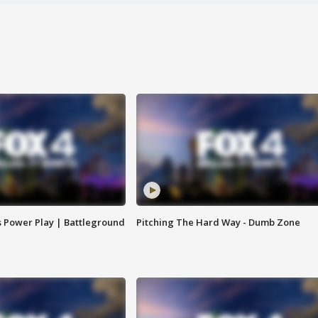
s Power Play | Battleground
Pitching The Hard Way - Dumb Zone