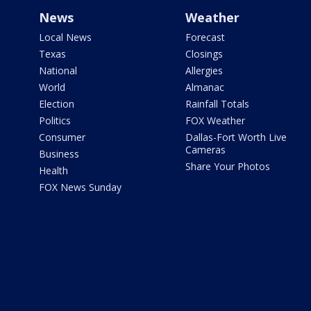
News
Weather
Local News
Forecast
Texas
Closings
National
Allergies
World
Almanac
Election
Rainfall Totals
Politics
FOX Weather
Consumer
Dallas-Fort Worth Live
Cameras
Business
Share Your Photos
Health
FOX News Sunday