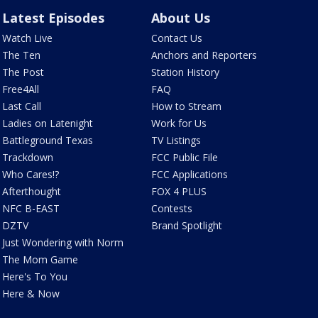
Latest Episodes
About Us
Watch Live
Contact Us
The Ten
Anchors and Reporters
The Post
Station History
Free4All
FAQ
Last Call
How to Stream
Ladies on Latenight
Work for Us
Battleground Texas
TV Listings
Trackdown
FCC Public File
Who Cares!?
FCC Applications
Afterthought
FOX 4 PLUS
NFC B-EAST
Contests
DZTV
Brand Spotlight
Just Wondering with Norm
The Mom Game
Here's To You
Here & Now