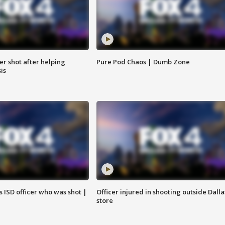
cer shot after helping
Pure Pod Chaos | Dumb Zone
sis
 ISD officer who was shot |
Officer injured in shooting outside Dalla
store