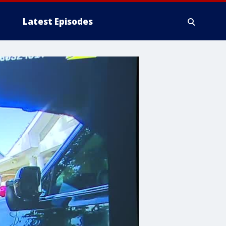
Latest Episodes