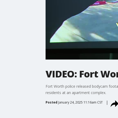
VIDEO: Fort Wor
Fort Worth police released bodycam footag
residents at an apartment complex.
Posted
January 24, 2025 11:16am CST