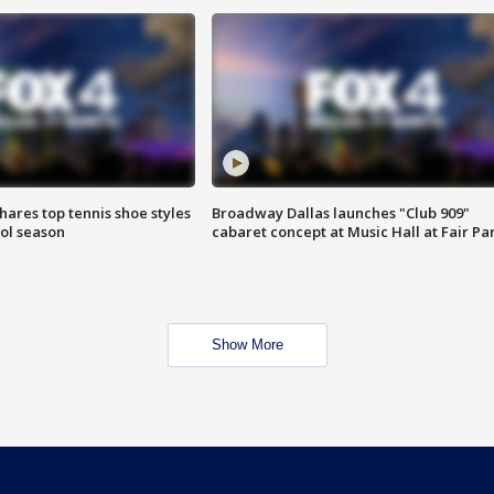
shares top tennis shoe styles
Broadway Dallas launches "Club 909"
ool season
cabaret concept at Music Hall at Fair Pa
Show More