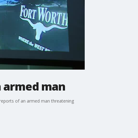
th armed man
 reports of an armed man threatening