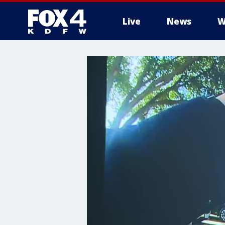
Live
News
W
More