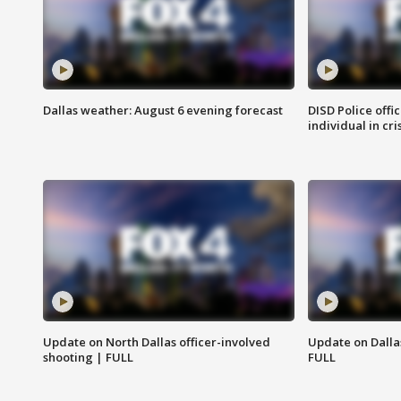
Dallas weather: August 6 evening forecast
DISD Police offi
individual in cri
Update on North Dallas officer-involved
Update on Dallas
shooting | FULL
FULL