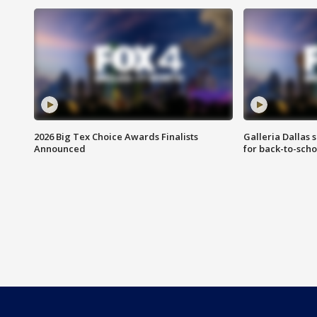
2026 Big Tex Choice Awards Finalists
Galleria Dallas 
Announced
for back-to-sch