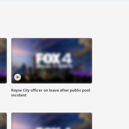
Royse City officer on leave after public pool
incident