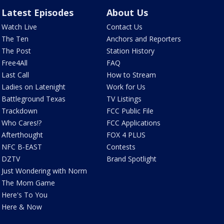
Latest Episodes
About Us
Watch Live
Contact Us
The Ten
Anchors and Reporters
The Post
Station History
Free4All
FAQ
Last Call
How to Stream
Ladies on Latenight
Work for Us
Battleground Texas
TV Listings
Trackdown
FCC Public File
Who Cares!?
FCC Applications
Afterthought
FOX 4 PLUS
NFC B-EAST
Contests
DZTV
Brand Spotlight
Just Wondering with Norm
The Mom Game
Here's To You
Here & Now