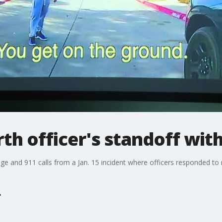
th officer's standoff wi
e and 911 calls from a Jan. 15 incident where officers responded to