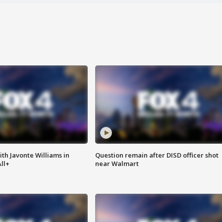
ith Javonte Williams in
Question remain after DISD officer shot
ll+
near Walmart