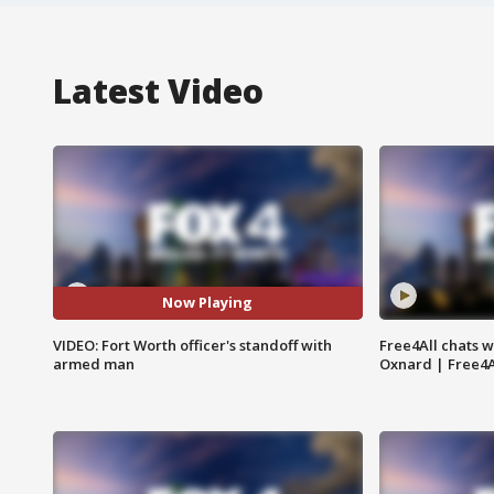
Latest Video
Now Playing
VIDEO: Fort Worth officer's standoff with
Free4All chats w
armed man
Oxnard | Free4A