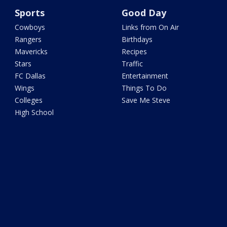
Sports
Good Day
Cowboys
Links from On Air
Rangers
Birthdays
Mavericks
Recipes
Stars
Traffic
FC Dallas
Entertainment
Wings
Things To Do
Colleges
Save Me Steve
High School