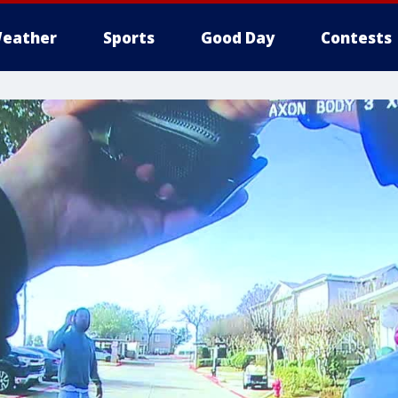
eather
Sports
Good Day
Contests