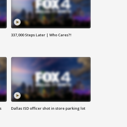
337,000 Steps Later | Who Cares?!
s
Dallas ISD officer shot in store parking lot