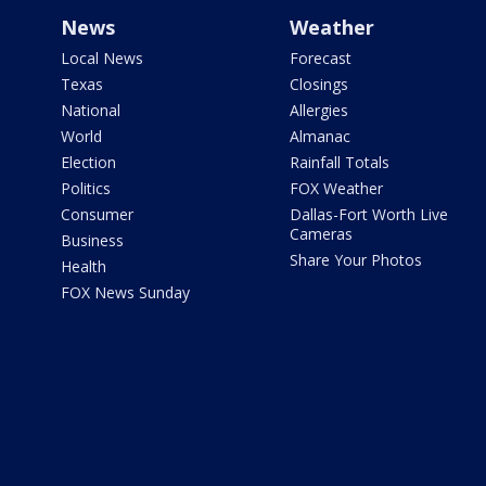
News
Weather
Local News
Forecast
Texas
Closings
National
Allergies
World
Almanac
Election
Rainfall Totals
Politics
FOX Weather
Consumer
Dallas-Fort Worth Live
Cameras
Business
Share Your Photos
Health
FOX News Sunday