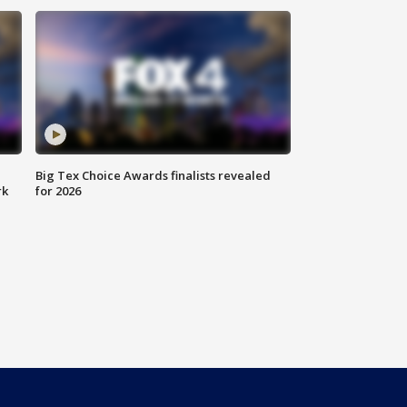
Big Tex Choice Awards finalists revealed
rk
for 2026