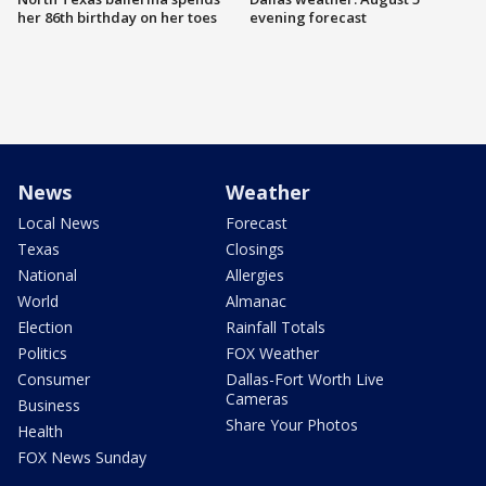
her 86th birthday on her toes
evening forecast
News
Weather
Local News
Forecast
Texas
Closings
National
Allergies
World
Almanac
Election
Rainfall Totals
Politics
FOX Weather
Consumer
Dallas-Fort Worth Live
Cameras
Business
Share Your Photos
Health
FOX News Sunday