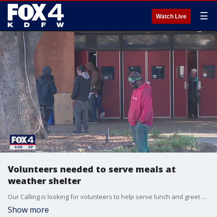
☰
Watch Live
Volunteers needed to serve meals at
weather shelter
Our Calling is looking for volunteers to help serve lunch and greet people at cold weather shelters at Fair Park.
Show more