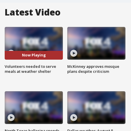
Latest Video
Now Playing
Volunteers needed to serve
McKinney approves mosque
meals at weather shelter
plans despite criticism
North Texas ballerina spends
Dallas weather: August 5