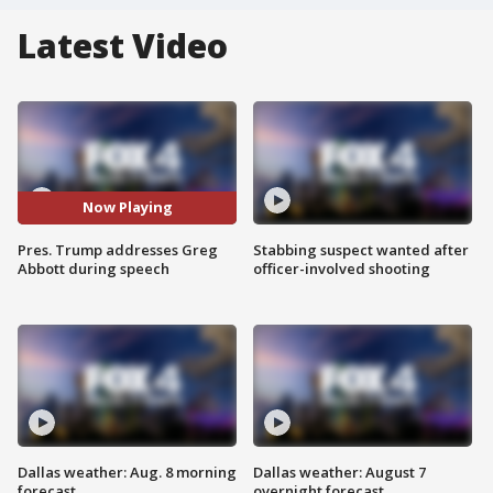
Latest Video
Now Playing
Pres. Trump addresses Greg
Stabbing suspect wanted after
Abbott during speech
officer-involved shooting
Dallas weather: Aug. 8 morning
Dallas weather: August 7
forecast
overnight forecast