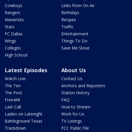
Cowboys
Links from On Air
Rangers
Birthdays
Mavericks
Recipes
Stars
Traffic
FC Dallas
Entertainment
Wings
Things To Do
Colleges
Save Me Steve
High School
Latest Episodes
About Us
Watch Live
Contact Us
The Ten
Anchors and Reporters
The Post
Station History
Free4All
FAQ
Last Call
How to Stream
Ladies on Latenight
Work for Us
Battleground Texas
TV Listings
Trackdown
FCC Public File