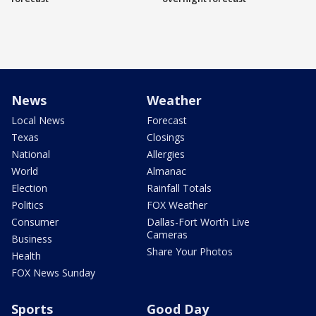
News
Weather
Local News
Forecast
Texas
Closings
National
Allergies
World
Almanac
Election
Rainfall Totals
Politics
FOX Weather
Consumer
Dallas-Fort Worth Live
Cameras
Business
Share Your Photos
Health
FOX News Sunday
Sports
Good Day