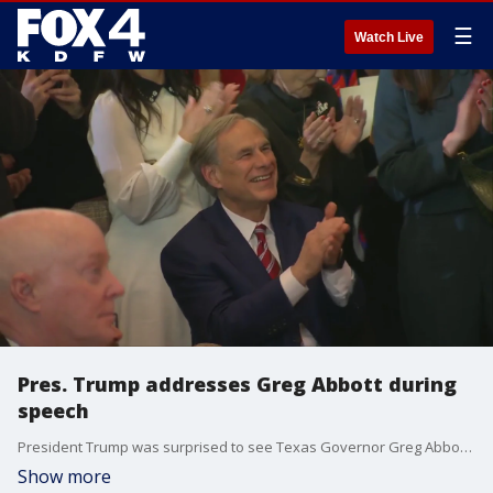
☰
Watch Live
Pres. Trump addresses Greg Abbott during
speech
President Trump was surprised to see Texas Governor Greg Abbott in the crowd while talking about the state's efforts at the border.
Show more