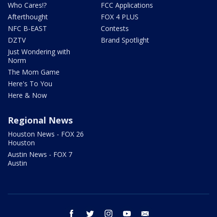
Who Cares!?
FCC Applications
Afterthought
FOX 4 PLUS
NFC B-EAST
Contests
DZTV
Brand Spotlight
Just Wondering with
Norm
The Mom Game
Here's To You
Here & Now
Regional News
Houston News - FOX 26
Houston
Austin News - FOX 7
Austin
facebook
twitter
instagram
youtube
email