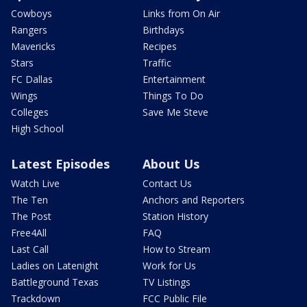
Cowboys
Links from On Air
Rangers
Birthdays
Mavericks
Recipes
Stars
Traffic
FC Dallas
Entertainment
Wings
Things To Do
Colleges
Save Me Steve
High School
Latest Episodes
About Us
Watch Live
Contact Us
The Ten
Anchors and Reporters
The Post
Station History
Free4All
FAQ
Last Call
How to Stream
Ladies on Latenight
Work for Us
Battleground Texas
TV Listings
Trackdown
FCC Public File