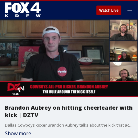
☰
Watch Live
Brandon Aubrey on hitting cheerleader with
kick | DZTV
Dallas Cowboys kicker Brandon Aubrey talks about the kick that accidentally hit a cheerleader on the head.
Show more