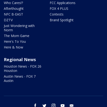
Who Cares!?
FCC Applications
Afterthought
FOX 4 PLUS
NFC B-EAST
Contests
DZTV
Brand Spotlight
Just Wondering with
Norm
The Mom Game
Here's To You
Here & Now
Regional News
Houston News - FOX 26
Houston
Austin News - FOX 7
Austin
facebook
twitter
instagram
youtube
email