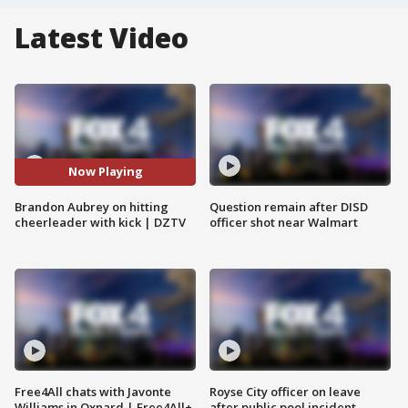
Latest Video
Now Playing
Brandon Aubrey on hitting
Question remain after DISD
cheerleader with kick | DZTV
officer shot near Walmart
Free4All chats with Javonte
Royse City officer on leave
Williams in Oxnard | Free4All+
after public pool incident