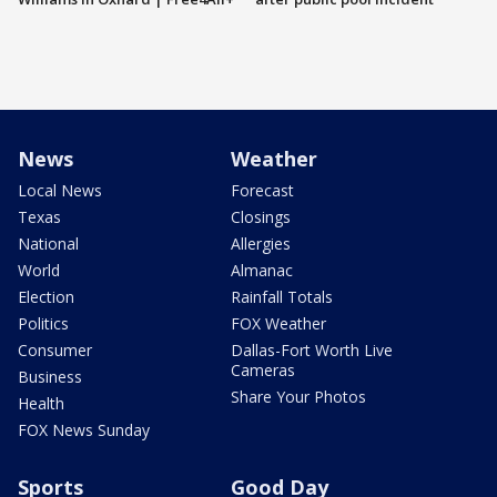
News
Weather
Local News
Forecast
Texas
Closings
National
Allergies
World
Almanac
Election
Rainfall Totals
Politics
FOX Weather
Consumer
Dallas-Fort Worth Live
Cameras
Business
Share Your Photos
Health
FOX News Sunday
Sports
Good Day