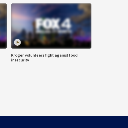
Kroger volunteers fight against food
insecurity