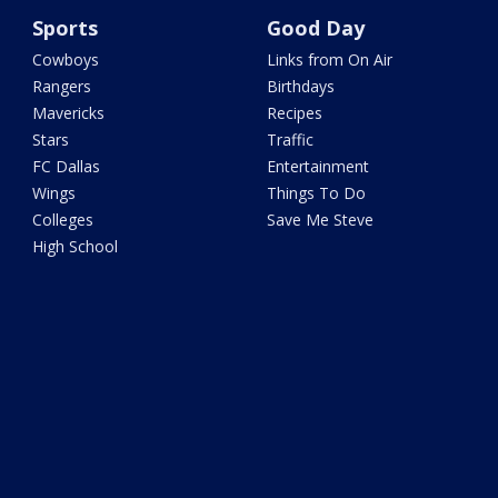
Sports
Good Day
Cowboys
Links from On Air
Rangers
Birthdays
Mavericks
Recipes
Stars
Traffic
FC Dallas
Entertainment
Wings
Things To Do
Colleges
Save Me Steve
High School