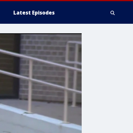
Latest Episodes