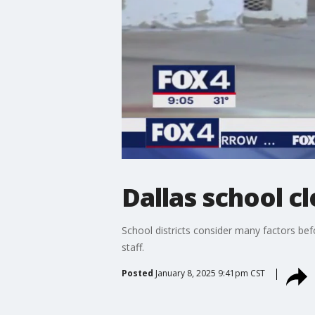
Dallas school c
School districts consider many factors bef
staff.
Posted
January 8, 2025 9:41pm CST