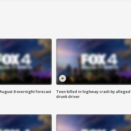
August 8 overnight forecast
Teen killed in highway crash by alleged
drunk driver