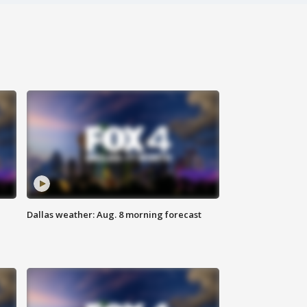
Dallas weather: Aug. 8 morning forecast