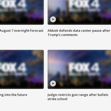
August 7 overnight forecast
Abbott defends data center pause after
Trump's comments
ing into the future
Judge restricts gun range after bullets
strike school