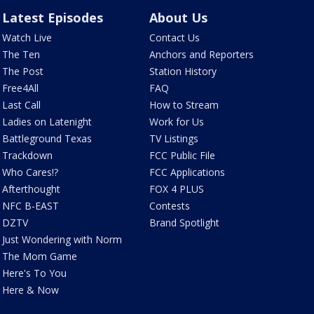
Latest Episodes
About Us
Watch Live
Contact Us
The Ten
Anchors and Reporters
The Post
Station History
Free4All
FAQ
Last Call
How to Stream
Ladies on Latenight
Work for Us
Battleground Texas
TV Listings
Trackdown
FCC Public File
Who Cares!?
FCC Applications
Afterthought
FOX 4 PLUS
NFC B-EAST
Contests
DZTV
Brand Spotlight
Just Wondering with Norm
The Mom Game
Here's To You
Here & Now