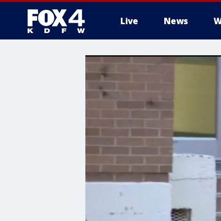
Live
News
W
More