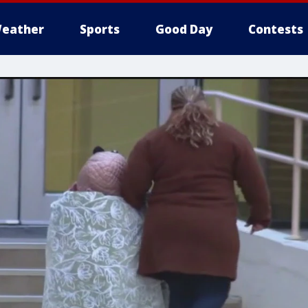
eather
Sports
Good Day
Contests