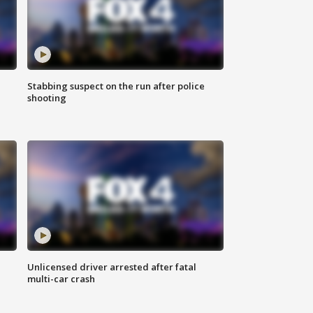
Stabbing suspect on the run after police
shooting
Unlicensed driver arrested after fatal
multi-car crash