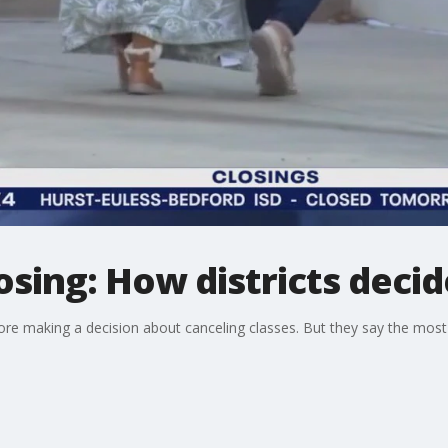
losing: How districts deci
ore making a decision about canceling classes. But they say the most