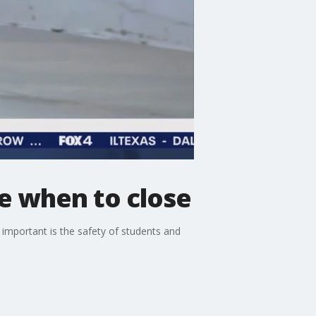
de when to close
 important is the safety of students and