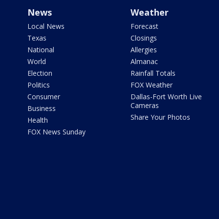
News
Weather
Local News
Forecast
Texas
Closings
National
Allergies
World
Almanac
Election
Rainfall Totals
Politics
FOX Weather
Consumer
Dallas-Fort Worth Live
Cameras
Business
Share Your Photos
Health
FOX News Sunday