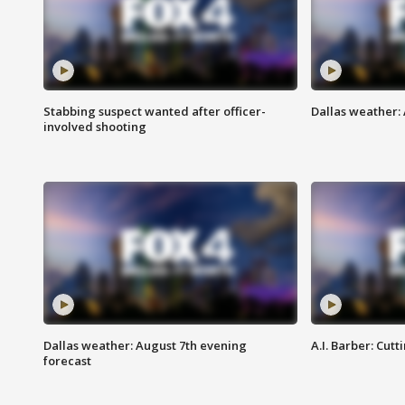
Stabbing suspect wanted after officer-
Dallas weather: 
involved shooting
Dallas weather: August 7th evening
A.I. Barber: Cutt
forecast