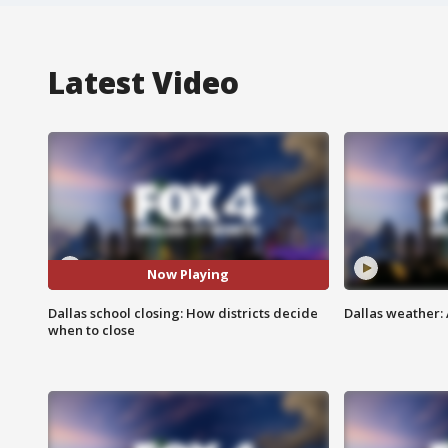
Latest Video
Now Playing
Dallas school closing: How districts decide
Dallas weather: 
when to close