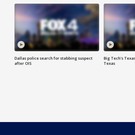
Dallas police search for stabbing suspect
Big Tech's Texa
after OIS
Texas