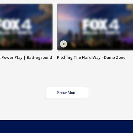
s Power Play | Battleground
Pitching The Hard Way - Dumb Zone
Show More