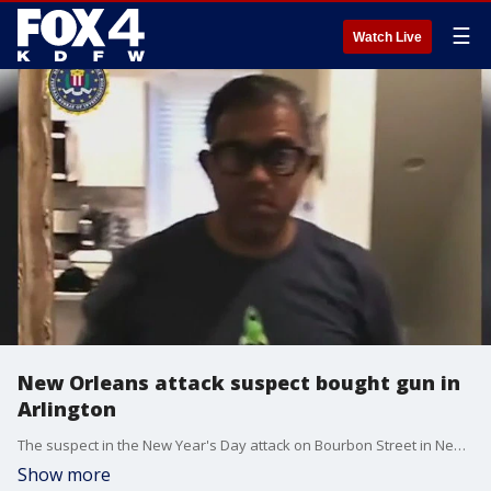
☰
Watch Live
New Orleans attack suspect bought gun in
Arlington
The suspect in the New Year's Day attack on Bourbon Street in New Orleans had purchased the gun used in the attack in Arlington more than a month before, according to the FBI.
Show more