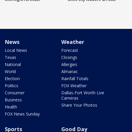
News
Weather
Local News
Forecast
Texas
Closings
National
Allergies
World
Almanac
Election
Rainfall Totals
Politics
FOX Weather
Consumer
Dallas-Fort Worth Live
Cameras
Business
Share Your Photos
Health
FOX News Sunday
Sports
Good Day