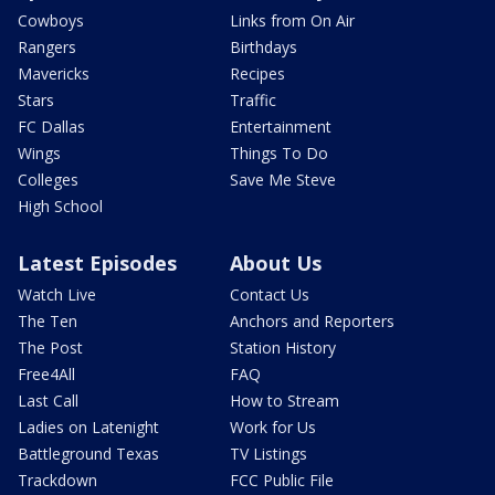
Cowboys
Links from On Air
Rangers
Birthdays
Mavericks
Recipes
Stars
Traffic
FC Dallas
Entertainment
Wings
Things To Do
Colleges
Save Me Steve
High School
Latest Episodes
About Us
Watch Live
Contact Us
The Ten
Anchors and Reporters
The Post
Station History
Free4All
FAQ
Last Call
How to Stream
Ladies on Latenight
Work for Us
Battleground Texas
TV Listings
Trackdown
FCC Public File