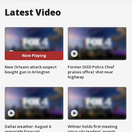
Latest Video
Now Playing
New Orleans attack suspect
Former DISD Police Chief
bought gun in Arlington
praises officer shot near
highway
Dallas weather: August 6
Wilmer holds first meeting
overnight forecast
since city leaders' arrests