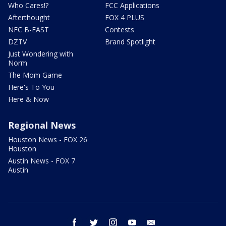
Who Cares!?
FCC Applications
Afterthought
FOX 4 PLUS
NFC B-EAST
Contests
DZTV
Brand Spotlight
Just Wondering with
Norm
The Mom Game
Here's To You
Here & Now
Regional News
Houston News - FOX 26
Houston
Austin News - FOX 7
Austin
facebook
twitter
instagram
youtube
email