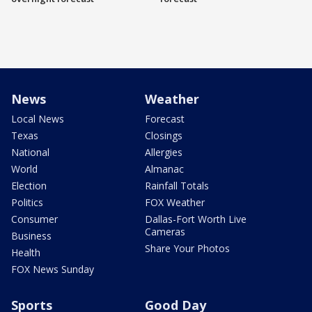
News
Weather
Local News
Forecast
Texas
Closings
National
Allergies
World
Almanac
Election
Rainfall Totals
Politics
FOX Weather
Consumer
Dallas-Fort Worth Live
Cameras
Business
Share Your Photos
Health
FOX News Sunday
Sports
Good Day