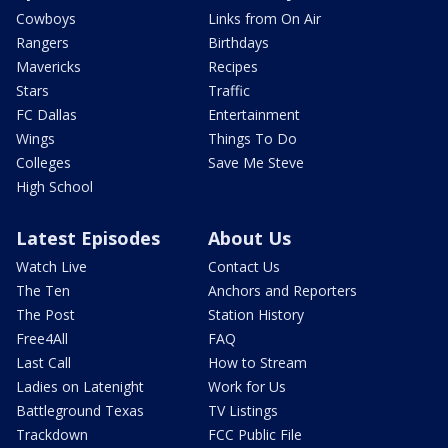
Cowboys
Links from On Air
Rangers
Birthdays
Mavericks
Recipes
Stars
Traffic
FC Dallas
Entertainment
Wings
Things To Do
Colleges
Save Me Steve
High School
Latest Episodes
About Us
Watch Live
Contact Us
The Ten
Anchors and Reporters
The Post
Station History
Free4All
FAQ
Last Call
How to Stream
Ladies on Latenight
Work for Us
Battleground Texas
TV Listings
Trackdown
FCC Public File