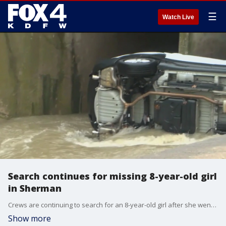
☰
Watch Live
Search continues for missing 8-year-old girl
in Sherman
Crews are continuing to search for an 8-year-old girl after she went missing following a Christmas Eve crash in Sherman.
Show more