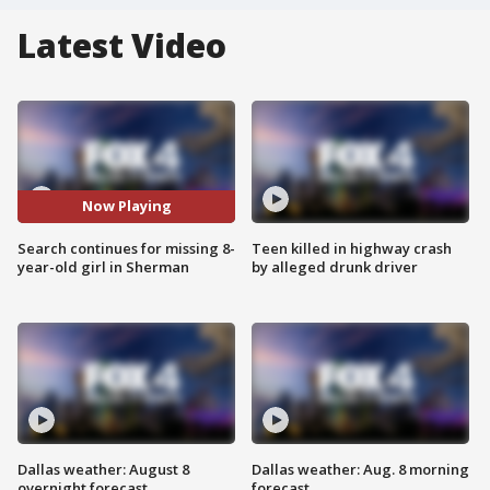
Latest Video
Now Playing
Search continues for missing 8-
Teen killed in highway crash
year-old girl in Sherman
by alleged drunk driver
Dallas weather: August 8
Dallas weather: Aug. 8 morning
overnight forecast
forecast