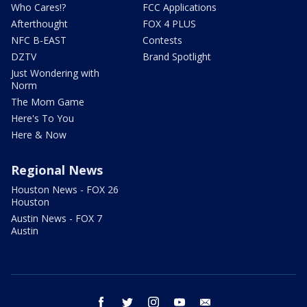
Who Cares!?
FCC Applications
Afterthought
FOX 4 PLUS
NFC B-EAST
Contests
DZTV
Brand Spotlight
Just Wondering with
Norm
The Mom Game
Here's To You
Here & Now
Regional News
Houston News - FOX 26
Houston
Austin News - FOX 7
Austin
facebook
twitter
instagram
youtube
email