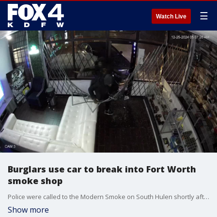
☰
Watch Live
Burglars use car to break into Fort Worth
smoke shop
Police were called to the Modern Smoke on South Hulen shortly after 5 a.m. on Christmas. Video from the smoke shop's owners shows the suspects driving their car into the building before taking items from inside the store. The vehicle then caught on fire.
Show more