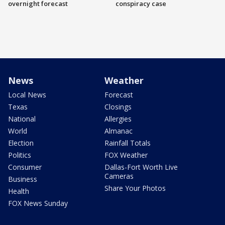
overnight forecast
conspiracy case
News
Weather
Local News
Forecast
Texas
Closings
National
Allergies
World
Almanac
Election
Rainfall Totals
Politics
FOX Weather
Consumer
Dallas-Fort Worth Live
Cameras
Business
Share Your Photos
Health
FOX News Sunday