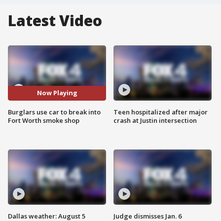
Latest Video
Now Playing
Burglars use car to break into
Teen hospitalized after major
Fort Worth smoke shop
crash at Justin intersection
Dallas weather: August 5
Judge dismisses Jan. 6