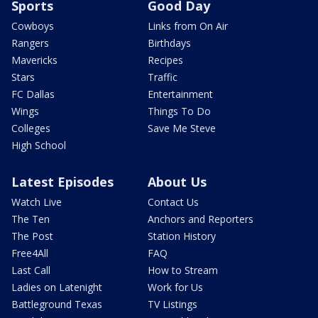
Sports
Good Day
Cowboys
Links from On Air
Rangers
Birthdays
Mavericks
Recipes
Stars
Traffic
FC Dallas
Entertainment
Wings
Things To Do
Colleges
Save Me Steve
High School
Latest Episodes
About Us
Watch Live
Contact Us
The Ten
Anchors and Reporters
The Post
Station History
Free4All
FAQ
Last Call
How to Stream
Ladies on Latenight
Work for Us
Battleground Texas
TV Listings