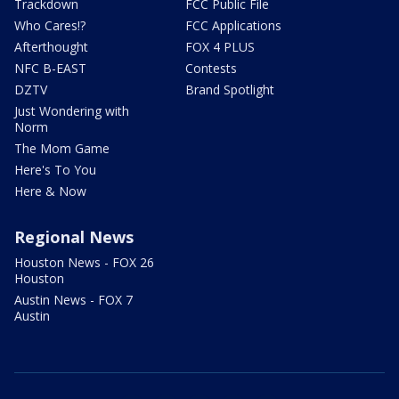
Trackdown
FCC Public File
Who Cares!?
FCC Applications
Afterthought
FOX 4 PLUS
NFC B-EAST
Contests
DZTV
Brand Spotlight
Just Wondering with
Norm
The Mom Game
Here's To You
Here & Now
Regional News
Houston News - FOX 26
Houston
Austin News - FOX 7
Austin