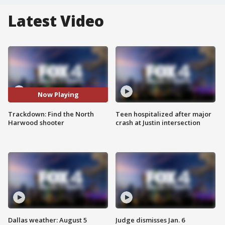
Latest Video
Now Playing
Trackdown: Find the North
Teen hospitalized after major
Harwood shooter
crash at Justin intersection
Dallas weather: August 5
Judge dismisses Jan. 6