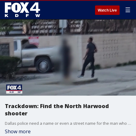
☰
Watch Live
Trackdown: Find the North Harwood
shooter
Dallas police need a name or even a street name for the man who opened fire in Downtown Dallas in broad daylight on a Saturday afternoon. FOX 4's Shaun Rabb shares the video in this week's episode of Trackdown.
Show more