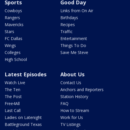
Sports
Good Day
Cowboys
Links from On Air
Rangers
Birthdays
Mavericks
Recipes
Stars
Traffic
FC Dallas
Entertainment
Wings
Things To Do
Colleges
Save Me Steve
High School
Latest Episodes
About Us
Watch Live
Contact Us
The Ten
Anchors and Reporters
The Post
Station History
Free4All
FAQ
Last Call
How to Stream
Ladies on Latenight
Work for Us
Battleground Texas
TV Listings