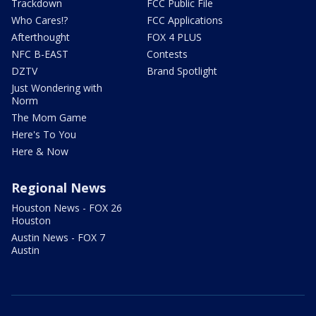
Trackdown
FCC Public File
Who Cares!?
FCC Applications
Afterthought
FOX 4 PLUS
NFC B-EAST
Contests
DZTV
Brand Spotlight
Just Wondering with
Norm
The Mom Game
Here's To You
Here & Now
Regional News
Houston News - FOX 26
Houston
Austin News - FOX 7
Austin