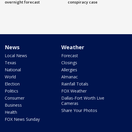
overnight forecast
conspiracy case
News
Weather
Local News
Forecast
Texas
Closings
National
Allergies
World
Almanac
Election
Rainfall Totals
Politics
FOX Weather
Consumer
Dallas-Fort Worth Live
Cameras
Business
Share Your Photos
Health
FOX News Sunday