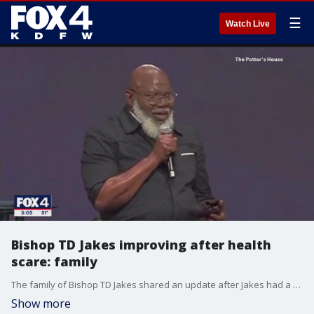
☰
Watch Live
Bishop TD Jakes improving after health
scare: family
The family of Bishop TD Jakes shared an update after Jakes had a "slight health incident" during his Sunday sermon.
Show more