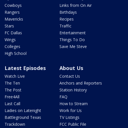
Cowboys
Links from On Air
Rangers
Birthdays
Mavericks
Recipes
Stars
Traffic
FC Dallas
Entertainment
Wings
Things To Do
Colleges
Save Me Steve
High School
Latest Episodes
About Us
Watch Live
Contact Us
The Ten
Anchors and Reporters
The Post
Station History
Free4All
FAQ
Last Call
How to Stream
Ladies on Latenight
Work for Us
Battleground Texas
TV Listings
Trackdown
FCC Public File