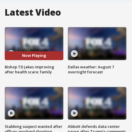
Latest Video
Now Playing
Bishop TD Jakes improving
Dallas weather: August 7
after health scare: family
overnight forecast
Stabbing suspect wanted after
Abbott defends data center
officer-involved shooting
pause after Trump's comments