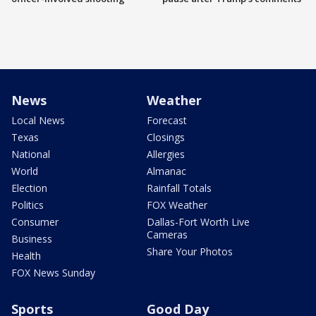
News
Weather
Local News
Forecast
Texas
Closings
National
Allergies
World
Almanac
Election
Rainfall Totals
Politics
FOX Weather
Consumer
Dallas-Fort Worth Live
Cameras
Business
Share Your Photos
Health
FOX News Sunday
Sports
Good Day