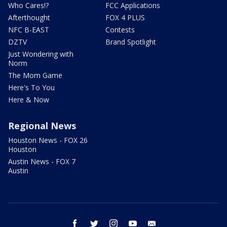
Who Cares!?
FCC Applications
Afterthought
FOX 4 PLUS
NFC B-EAST
Contests
DZTV
Brand Spotlight
Just Wondering with
Norm
The Mom Game
Here's To You
Here & Now
Regional News
Houston News - FOX 26
Houston
Austin News - FOX 7
Austin
facebook
twitter
instagram
youtube
email