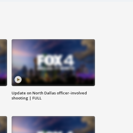
Update on North Dallas officer-involved
shooting | FULL