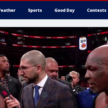
eather
Sports
Good Day
Contests