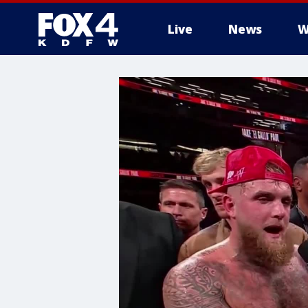
Live
News
W
More