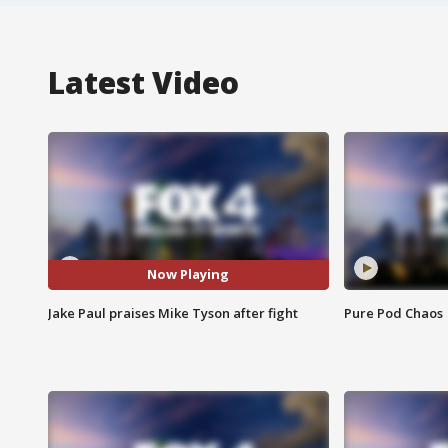
Latest Video
Now Playing
Jake Paul praises Mike Tyson after fight
Pure Pod Chaos