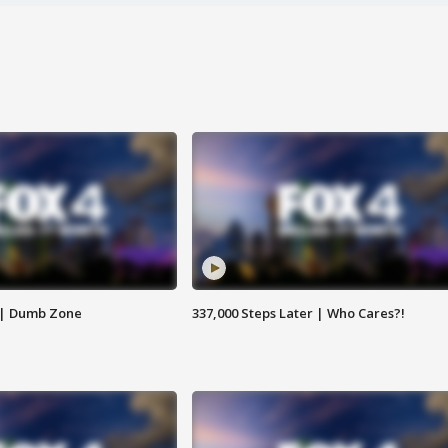
 | Dumb Zone
337,000 Steps Later | Who Cares?!