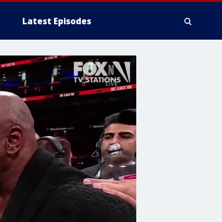
Latest Episodes