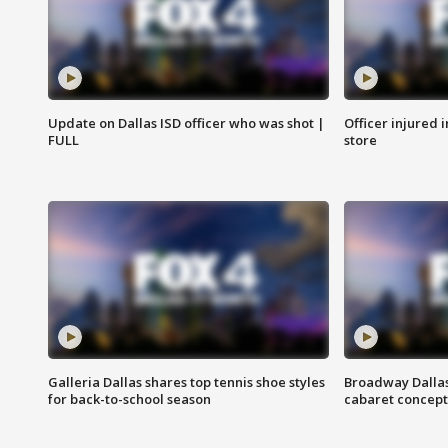
Update on Dallas ISD officer who was shot |
Officer injured 
FULL
store
Galleria Dallas shares top tennis shoe styles
Broadway Dallas
for back-to-school season
cabaret concept 