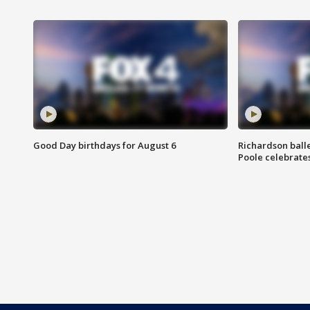
Good Day birthdays for August 6
Richardson ball
Poole celebrates