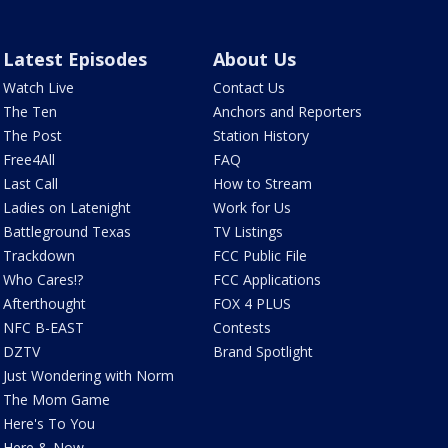
Latest Episodes
About Us
Watch Live
Contact Us
The Ten
Anchors and Reporters
The Post
Station History
Free4All
FAQ
Last Call
How to Stream
Ladies on Latenight
Work for Us
Battleground Texas
TV Listings
Trackdown
FCC Public File
Who Cares!?
FCC Applications
Afterthought
FOX 4 PLUS
NFC B-EAST
Contests
DZTV
Brand Spotlight
Just Wondering with Norm
The Mom Game
Here's To You
Here & Now