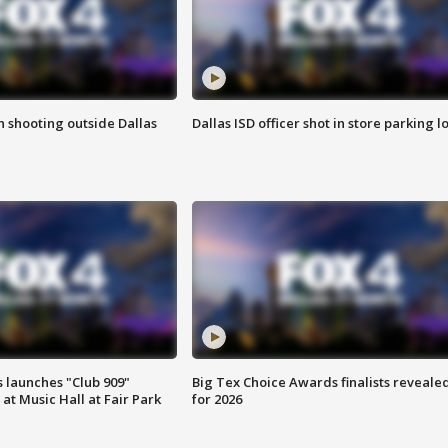
in shooting outside Dallas
Dallas ISD officer shot in store parking lo
 launches "Club 909"
Big Tex Choice Awards finalists reveale
at Music Hall at Fair Park
for 2026