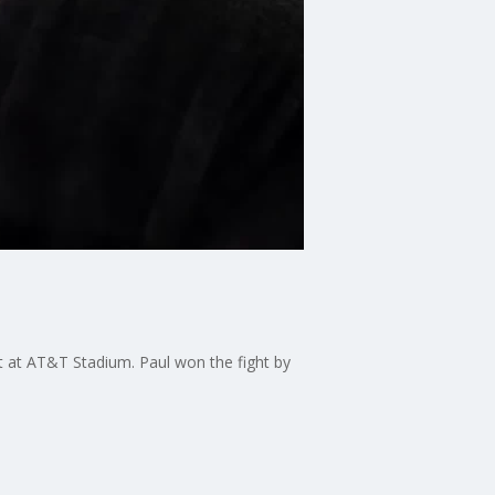
t at AT&T Stadium. Paul won the fight by