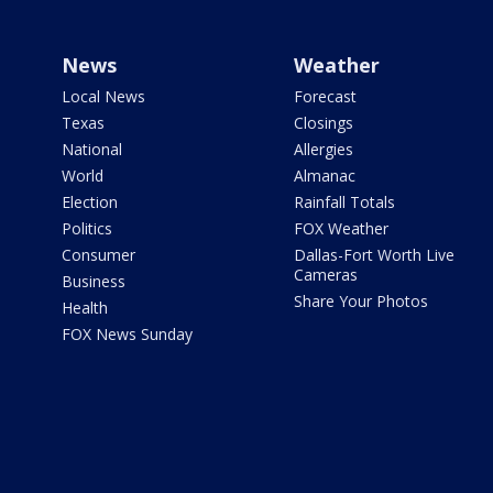
News
Weather
Local News
Forecast
Texas
Closings
National
Allergies
World
Almanac
Election
Rainfall Totals
Politics
FOX Weather
Consumer
Dallas-Fort Worth Live
Cameras
Business
Share Your Photos
Health
FOX News Sunday