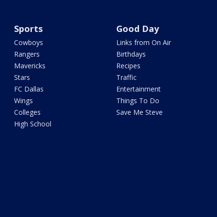
Sports
Good Day
Cowboys
Links from On Air
Rangers
Birthdays
Mavericks
Recipes
Stars
Traffic
FC Dallas
Entertainment
Wings
Things To Do
Colleges
Save Me Steve
High School