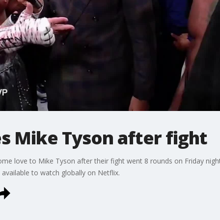
es Mike Tyson after fight
e love to Mike Tyson after their fight went 8 rounds on Friday nigh
available to watch globally on Netflix.