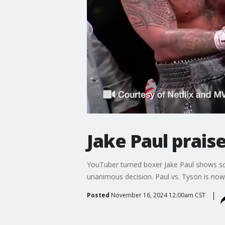
Jake Paul prais
YouTuber turned boxer Jake Paul shows som
unanimous decision. Paul vs. Tyson is now 
Posted
November 16, 2024 12:00am CST