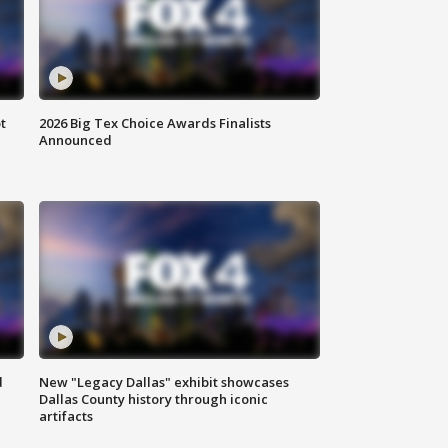
t
2026 Big Tex Choice Awards Finalists
Announced
d
New "Legacy Dallas" exhibit showcases
Dallas County history through iconic
artifacts