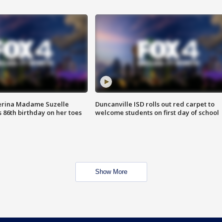
erina Madame Suzelle
Duncanville ISD rolls out red carpet to
 86th birthday on her toes
welcome students on first day of school
Show More