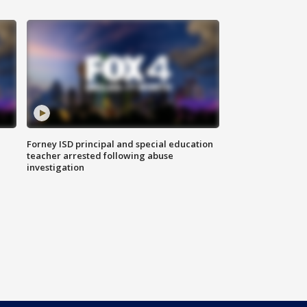
Forney ISD principal and special education
teacher arrested following abuse
investigation