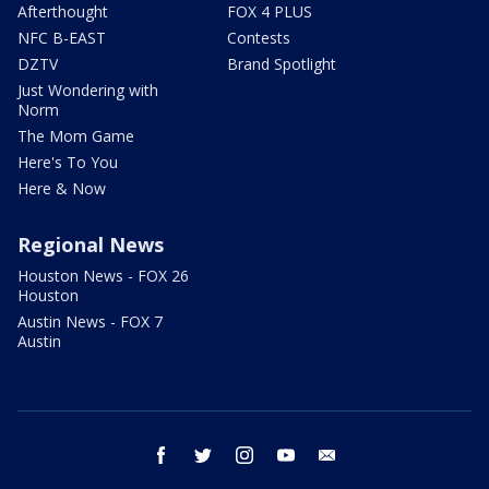
Afterthought
FOX 4 PLUS
NFC B-EAST
Contests
DZTV
Brand Spotlight
Just Wondering with
Norm
The Mom Game
Here's To You
Here & Now
Regional News
Houston News - FOX 26
Houston
Austin News - FOX 7
Austin
facebook
twitter
instagram
youtube
email