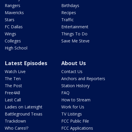
Rangers
Birthdays
Mavericks
Recipes
Stars
Traffic
FC Dallas
Entertainment
Wings
Things To Do
Colleges
Save Me Steve
High School
Latest Episodes
About Us
Watch Live
Contact Us
The Ten
Anchors and Reporters
The Post
Station History
Free4All
FAQ
Last Call
How to Stream
Ladies on Latenight
Work for Us
Battleground Texas
TV Listings
Trackdown
FCC Public File
Who Cares!?
FCC Applications