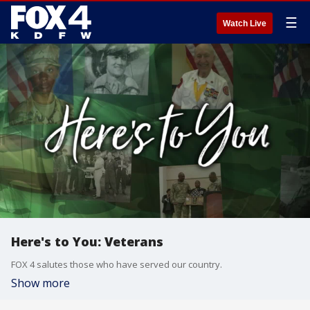
☰
Watch Live
Here's to You: Veterans
FOX 4 salutes those who have served our country.
Show more