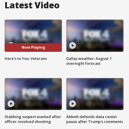
Latest Video
Now Playing
Here's to You: Veterans
Dallas weather: August 7
overnight forecast
Stabbing suspect wanted after
Abbott defends data center
officer-involved shooting
pause after Trump's comments