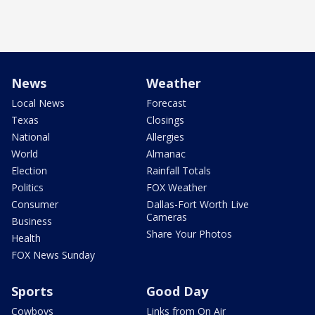
News
Weather
Local News
Forecast
Texas
Closings
National
Allergies
World
Almanac
Election
Rainfall Totals
Politics
FOX Weather
Consumer
Dallas-Fort Worth Live
Cameras
Business
Share Your Photos
Health
FOX News Sunday
Sports
Good Day
Cowboys
Links from On Air