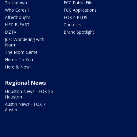
Trackdown
FCC Public File
Who Cares!?
FCC Applications
Afterthought
FOX 4 PLUS
NFC B-EAST
Contests
DZTV
Brand Spotlight
Just Wondering with
Norm
The Mom Game
Here's To You
Here & Now
Regional News
Houston News - FOX 26
Houston
Austin News - FOX 7
Austin