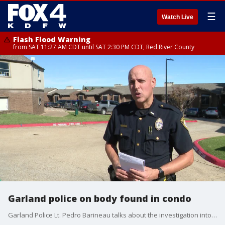
☰
Watch Live
Flash Flood Warning
from SAT 11:27 AM CDT until SAT 2:30 PM CDT, Red River County
Garland police on body found in condo
Garland Police Lt. Pedro Barineau talks about the investigation into a dead body found in a condo on Monday morning.