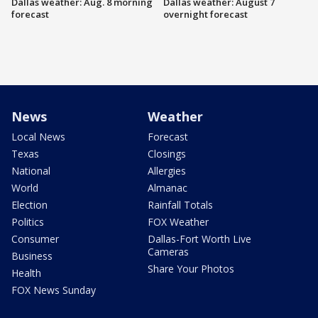
Dallas weather: Aug. 8 morning
Dallas weather: August 7
forecast
overnight forecast
News
Weather
Local News
Forecast
Texas
Closings
National
Allergies
World
Almanac
Election
Rainfall Totals
Politics
FOX Weather
Consumer
Dallas-Fort Worth Live
Cameras
Business
Share Your Photos
Health
FOX News Sunday