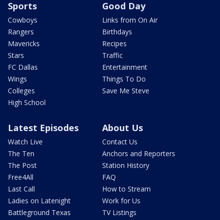
Sports
Good Day
Cowboys
Links from On Air
Rangers
Birthdays
Mavericks
Recipes
Stars
Traffic
FC Dallas
Entertainment
Wings
Things To Do
Colleges
Save Me Steve
High School
Latest Episodes
About Us
Watch Live
Contact Us
The Ten
Anchors and Reporters
The Post
Station History
Free4All
FAQ
Last Call
How to Stream
Ladies on Latenight
Work for Us
Battleground Texas
TV Listings