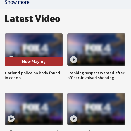
Show more
Latest Video
Now Playing
Garland police on body found
Stabbing suspect wanted after
in condo
officer-involved shooting