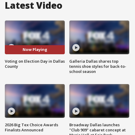
Latest Video
Now Playing
Voting on Election Day in Dallas
Galleria Dallas shares top
County
tennis shoe styles for back-to-
school season
2026 Big Tex Choice Awards
Broadway Dallas launches
Finalists Announced
"Club 909" cabaret concept at