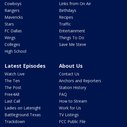
Cowboys
Links from On Air
Rangers
Birthdays
Mavericks
Recipes
Stars
Traffic
FC Dallas
Entertainment
Wings
Things To Do
Colleges
Save Me Steve
High School
Latest Episodes
About Us
Watch Live
Contact Us
The Ten
Anchors and Reporters
The Post
Station History
Free4All
FAQ
Last Call
How to Stream
Ladies on Latenight
Work for Us
Battleground Texas
TV Listings
Trackdown
FCC Public File