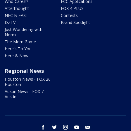
Who Cares!?
FCC Applications
Afterthought
FOX 4 PLUS
NFC B-EAST
Contests
DZTV
Brand Spotlight
Just Wondering with
Norm
The Mom Game
Here's To You
Here & Now
Regional News
Houston News - FOX 26
Houston
Austin News - FOX 7
Austin
facebook
twitter
instagram
youtube
email