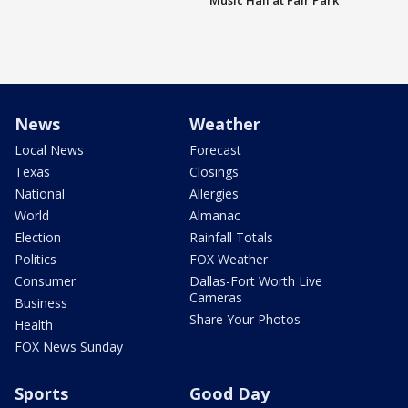
Music Hall at Fair Park
News
Weather
Local News
Forecast
Texas
Closings
National
Allergies
World
Almanac
Election
Rainfall Totals
Politics
FOX Weather
Consumer
Dallas-Fort Worth Live
Cameras
Business
Share Your Photos
Health
FOX News Sunday
Sports
Good Day