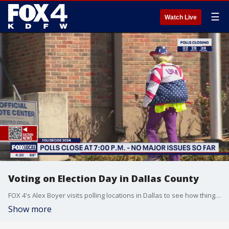
☰
Watch Live
Voting on Election Day in Dallas County
FOX 4's Alex Boyer visits polling locations in Dallas to see how things are going.
Show more