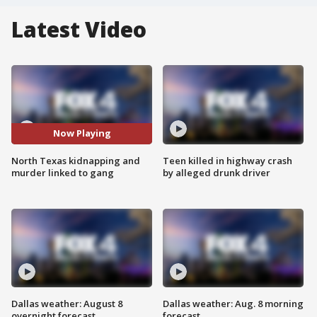
Latest Video
Now Playing
North Texas kidnapping and
Teen killed in highway crash
murder linked to gang
by alleged drunk driver
Dallas weather: August 8
Dallas weather: Aug. 8 morning
overnight forecast
forecast