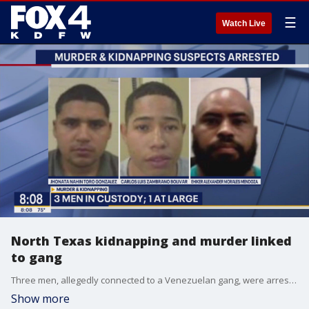
☰
Watch Live
North Texas kidnapping and murder linked
to gang
Three men, allegedly connected to a Venezuelan gang, were arrested across multiple states for the kidnapping and murder of a North Texas man. A fourth suspect is still on the run.
Show more