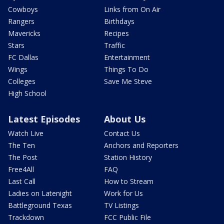
Cowboys
Links from On Air
Rangers
Birthdays
Mavericks
Recipes
Stars
Traffic
FC Dallas
Entertainment
Wings
Things To Do
Colleges
Save Me Steve
High School
Latest Episodes
About Us
Watch Live
Contact Us
The Ten
Anchors and Reporters
The Post
Station History
Free4All
FAQ
Last Call
How to Stream
Ladies on Latenight
Work for Us
Battleground Texas
TV Listings
Trackdown
FCC Public File