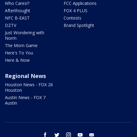
Who Cares!?
FCC Applications
Afterthought
FOX 4 PLUS
NFC B-EAST
Contests
DZTV
Brand Spotlight
Just Wondering with
Norm
The Mom Game
Here's To You
Here & Now
Regional News
Houston News - FOX 26
Houston
Austin News - FOX 7
Austin
facebook
twitter
instagram
youtube
email