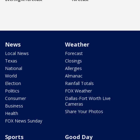
News
Weather
Local News
Forecast
Texas
Closings
National
Allergies
World
Almanac
Election
Rainfall Totals
Politics
FOX Weather
Consumer
Dallas-Fort Worth Live
Cameras
Business
Share Your Photos
Health
FOX News Sunday
Sports
Good Day