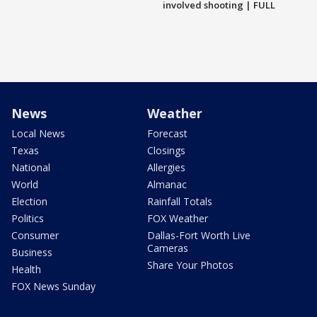
involved shooting | FULL
News
Weather
Local News
Forecast
Texas
Closings
National
Allergies
World
Almanac
Election
Rainfall Totals
Politics
FOX Weather
Consumer
Dallas-Fort Worth Live
Cameras
Business
Share Your Photos
Health
FOX News Sunday