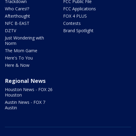
Trackdown
FCC Public File
Who Cares!?
FCC Applications
Afterthought
FOX 4 PLUS
NFC B-EAST
Contests
DZTV
Brand Spotlight
Just Wondering with
Norm
The Mom Game
Here's To You
Here & Now
Regional News
Houston News - FOX 26
Houston
Austin News - FOX 7
Austin