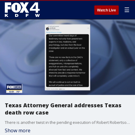
☰
Watch Live
Texas Attorney General addresses Texas
death row case
There is another twist in the pending execution of Robert Robertson, a Texas death row inmate. Ken Paxton says he is correcting falsehoods about the case.
Show more