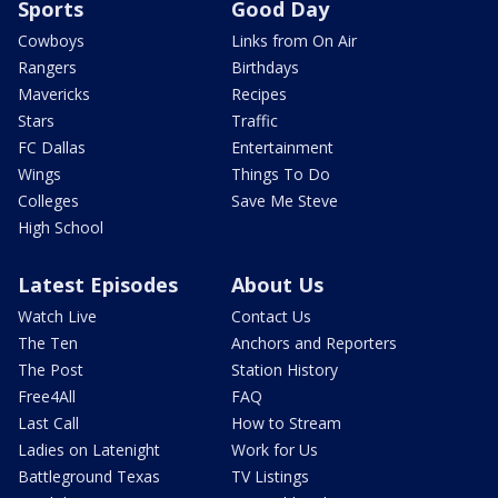
Sports
Good Day
Cowboys
Links from On Air
Rangers
Birthdays
Mavericks
Recipes
Stars
Traffic
FC Dallas
Entertainment
Wings
Things To Do
Colleges
Save Me Steve
High School
Latest Episodes
About Us
Watch Live
Contact Us
The Ten
Anchors and Reporters
The Post
Station History
Free4All
FAQ
Last Call
How to Stream
Ladies on Latenight
Work for Us
Battleground Texas
TV Listings