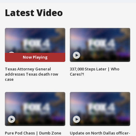
Latest Video
Now Playing
Texas Attorney General
337,000 Steps Later | Who
addresses Texas death row
Cares?!
case
Pure Pod Chaos | Dumb Zone
Update on North Dallas officer-