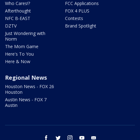
Who Cares!?
FCC Applications
Afterthought
FOX 4 PLUS
NFC B-EAST
Contests
DZTV
Brand Spotlight
Just Wondering with
Norm
The Mom Game
Here's To You
Here & Now
Regional News
Houston News - FOX 26
Houston
Austin News - FOX 7
Austin
facebook
twitter
instagram
youtube
email