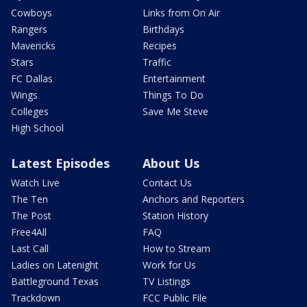
Cowboys
Links from On Air
Rangers
Birthdays
Mavericks
Recipes
Stars
Traffic
FC Dallas
Entertainment
Wings
Things To Do
Colleges
Save Me Steve
High School
Latest Episodes
About Us
Watch Live
Contact Us
The Ten
Anchors and Reporters
The Post
Station History
Free4All
FAQ
Last Call
How to Stream
Ladies on Latenight
Work for Us
Battleground Texas
TV Listings
Trackdown
FCC Public File