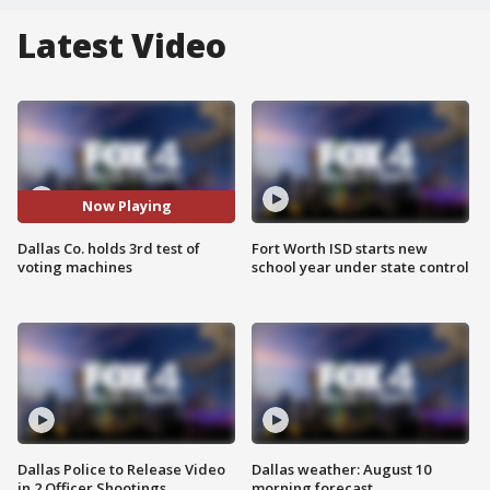
Latest Video
Now Playing
Dallas Co. holds 3rd test of
Fort Worth ISD starts new
voting machines
school year under state control
Dallas Police to Release Video
Dallas weather: August 10
in 2 Officer Shootings
morning forecast