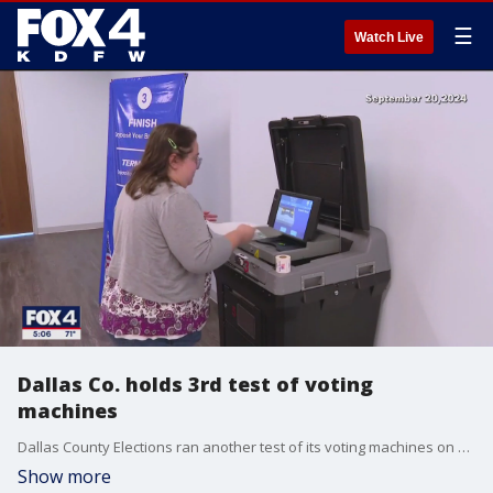
☰
Watch Live
Dallas Co. holds 3rd test of voting
machines
Dallas County Elections ran another test of its voting machines on Thursday after Republicans raised concerns about accuracy. Republican lawmakers claim the tests are all about election integrity.
Show more