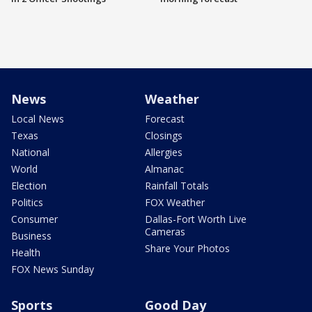
News
Weather
Local News
Forecast
Texas
Closings
National
Allergies
World
Almanac
Election
Rainfall Totals
Politics
FOX Weather
Consumer
Dallas-Fort Worth Live
Cameras
Business
Share Your Photos
Health
FOX News Sunday
Sports
Good Day