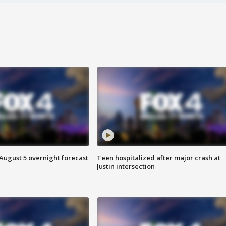
August 5 overnight forecast
Teen hospitalized after major crash at
Justin intersection