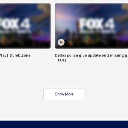
 Play| Dumb Zone
Dallas police give update on 2 missing gi
| FULL
Show More