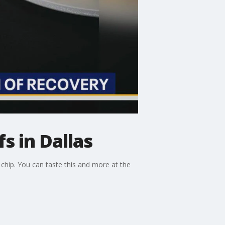
s in Dallas
chip. You can taste this and more at the