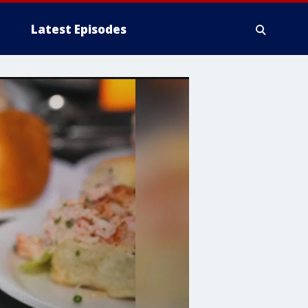
Latest Episodes