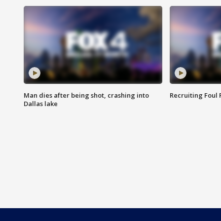
Man dies after being shot, crashing into
Recruiting Foul
Dallas lake