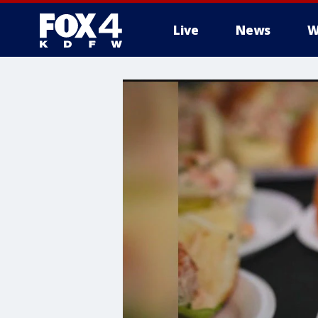
Live
News
W
More