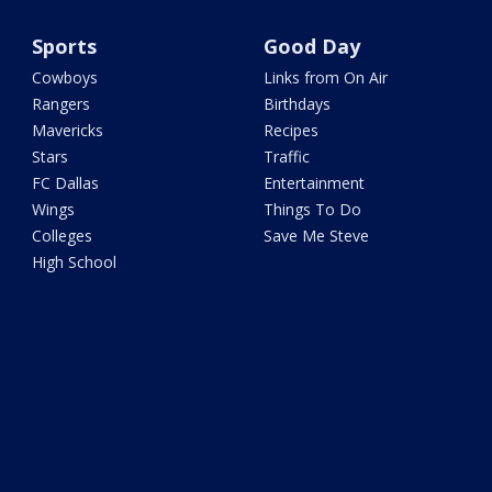
Sports
Good Day
Cowboys
Links from On Air
Rangers
Birthdays
Mavericks
Recipes
Stars
Traffic
FC Dallas
Entertainment
Wings
Things To Do
Colleges
Save Me Steve
High School