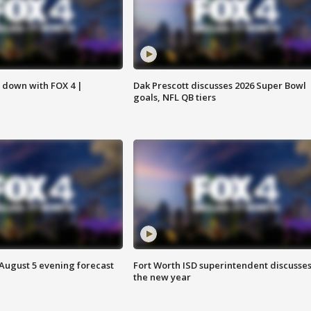
s down with FOX 4 |
Dak Prescott discusses 2026 Super Bowl
goals, NFL QB tiers
 August 5 evening forecast
Fort Worth ISD superintendent discusse
the new year