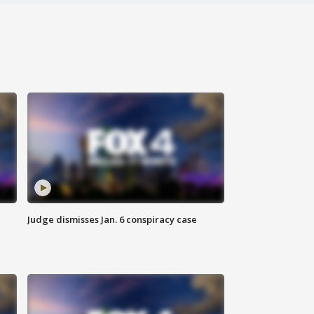
Judge dismisses Jan. 6 conspiracy case