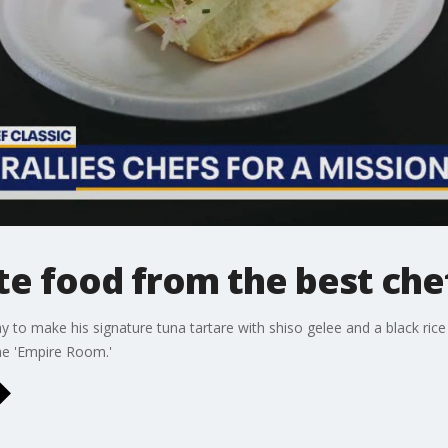
te food from the best chef
to make his signature tuna tartare with shiso gelee and a black rice 
the 'Empire Room.'