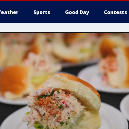
eather
Sports
Good Day
Contests