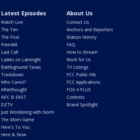
Latest Episodes
About Us
Watch Live
Contact Us
The Ten
Anchors and Reporters
The Post
Station History
Free4All
FAQ
Last Call
How to Stream
Ladies on Latenight
Work for Us
Battleground Texas
TV Listings
Trackdown
FCC Public File
Who Cares!?
FCC Applications
Afterthought
FOX 4 PLUS
NFC B-EAST
Contests
DZTV
Brand Spotlight
Just Wondering with Norm
The Mom Game
Here's To You
Here & Now