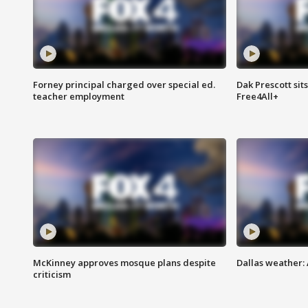
Forney principal charged over special ed.
Dak Prescott sit
teacher employment
Free4All+
McKinney approves mosque plans despite
Dallas weather:
criticism