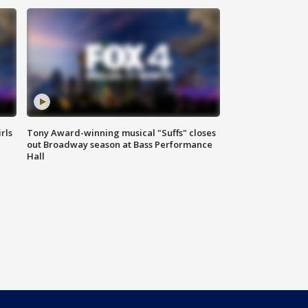
rls
Tony Award-winning musical "Suffs" closes
out Broadway season at Bass Performance
Hall