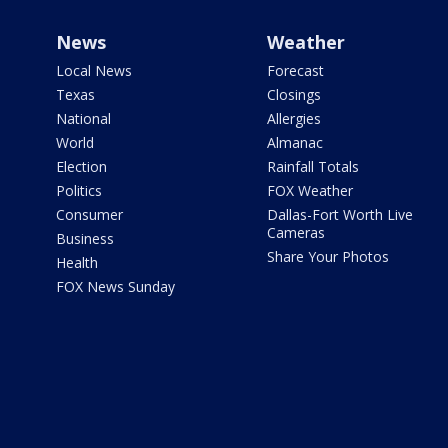
News
Weather
Local News
Forecast
Texas
Closings
National
Allergies
World
Almanac
Election
Rainfall Totals
Politics
FOX Weather
Consumer
Dallas-Fort Worth Live
Cameras
Business
Share Your Photos
Health
FOX News Sunday