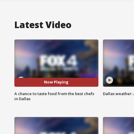
Latest Video
Now Playing
A chance to taste food from the best chefs
Dallas weather: 
in Dallas