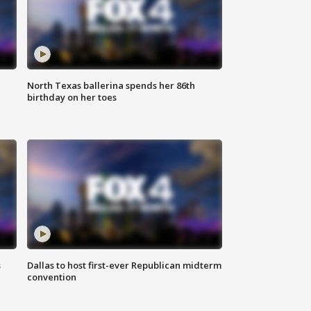
North Texas ballerina spends her 86th
birthday on her toes
s
Dallas to host first-ever Republican midterm
convention