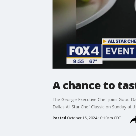
A chance to tas
The Georgie Executive Chef joins Good Day 
Dallas All Star Chef Classic on Sunday at 
Posted
October 15, 2024 10:10am CDT