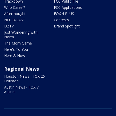
Trackdown
FCC Public File
Who Cares!?
FCC Applications
Afterthought
FOX 4 PLUS
NFC B-EAST
Contests
DZTV
Brand Spotlight
Just Wondering with
Norm
The Mom Game
Here's To You
Here & Now
Regional News
Houston News - FOX 26
Houston
Austin News - FOX 7
Austin