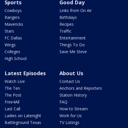
Sports
Good Day
Cowboys
Links from On Air
Rangers
Birthdays
Mavericks
Recipes
Stars
Traffic
FC Dallas
Entertainment
Wings
Things To Do
Colleges
Save Me Steve
High School
Latest Episodes
About Us
Watch Live
Contact Us
The Ten
Anchors and Reporters
The Post
Station History
Free4All
FAQ
Last Call
How to Stream
Ladies on Latenight
Work for Us
Battleground Texas
TV Listings