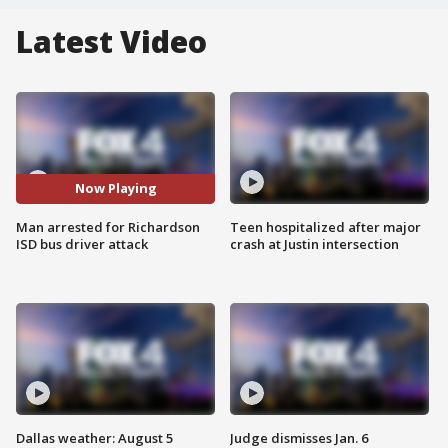
Latest Video
Now Playing
Man arrested for Richardson
Teen hospitalized after major
ISD bus driver attack
crash at Justin intersection
Dallas weather: August 5
Judge dismisses Jan. 6