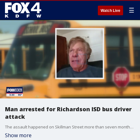
☰
Watch Live
Man arrested for Richardson ISD bus driver
attack
The assault happened on Skillman Street more than seven months ago, but police were recently able to identify the alleged attacker through social media.
Show more