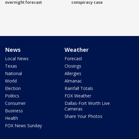
overnight forecast
conspiracy case
News
Weather
Local News
Forecast
Texas
Closings
National
Allergies
World
Almanac
Election
Rainfall Totals
Politics
FOX Weather
Consumer
Dallas-Fort Worth Live
Cameras
Business
Share Your Photos
Health
FOX News Sunday