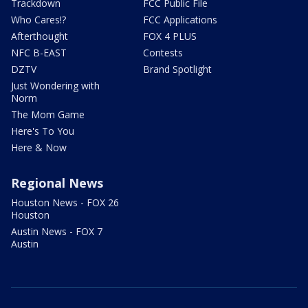
Trackdown
FCC Public File
Who Cares!?
FCC Applications
Afterthought
FOX 4 PLUS
NFC B-EAST
Contests
DZTV
Brand Spotlight
Just Wondering with
Norm
The Mom Game
Here's To You
Here & Now
Regional News
Houston News - FOX 26
Houston
Austin News - FOX 7
Austin