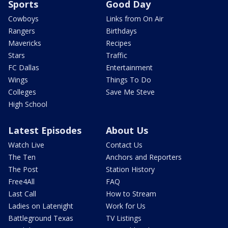
Sports
Good Day
Cowboys
Links from On Air
Rangers
Birthdays
Mavericks
Recipes
Stars
Traffic
FC Dallas
Entertainment
Wings
Things To Do
Colleges
Save Me Steve
High School
Latest Episodes
About Us
Watch Live
Contact Us
The Ten
Anchors and Reporters
The Post
Station History
Free4All
FAQ
Last Call
How to Stream
Ladies on Latenight
Work for Us
Battleground Texas
TV Listings