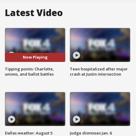
Latest Video
Now Playing
Tipping points: Charlotte,
Teen hospitalized after major
unions, and ballot battles
crash at Justin intersection
Dallas weather: August 5
Judge dismisses Jan. 6