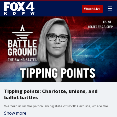
☰
Watch Live
Tipping points: Charlotte, unions, and
ballot battles
We zero in on the pivotal swing state of North Carolina, where the race between Kamala Harris and Donald Trump is now a virtual dead heat. We examine why Mecklenburg County, home to Charlotte, could ultimately decide who wins the Tar Heel State. Plus, the powerful Teamsters union declines to endorse a presidential candidate for the first time in nearly three decades - how will this impact union voters in battleground states like Michigan and Pennsylvania? And we preview the heated controversy surrounding
Show more