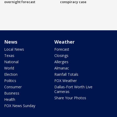
overnight forecast
conspiracy case
News
Weather
Local News
Forecast
Texas
Closings
National
Allergies
World
Almanac
Election
Rainfall Totals
Politics
FOX Weather
Consumer
Dallas-Fort Worth Live
Cameras
Business
Share Your Photos
Health
FOX News Sunday