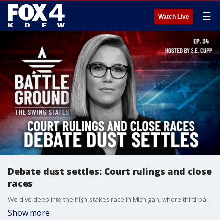
☰
Watch Live
Debate dust settles: Court rulings and close
races
We dive deep into the high-stakes race in Michigan, where third-party candidates like Jill Stein and RFK Jr. could play spoiler in a tight contest. We also have the latest on Donald Trump's legal battle in Georgia, and what voters are saying after this week's blockbuster debate between Trump and Kamala Harris. Plus, our roundtable of top reporters breaks down where the race stands with just 53 days to go in all seven of our crucial swing states.
Show more