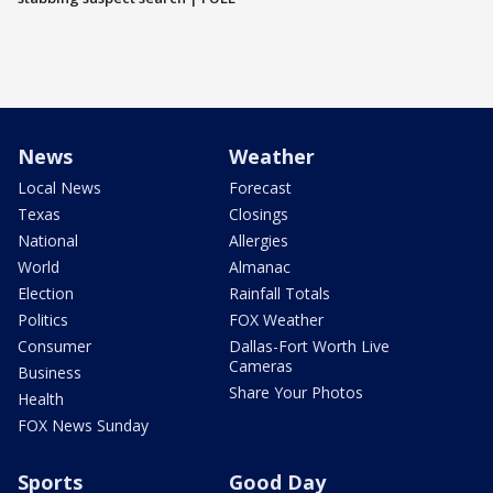
News
Weather
Local News
Forecast
Texas
Closings
National
Allergies
World
Almanac
Election
Rainfall Totals
Politics
FOX Weather
Consumer
Dallas-Fort Worth Live
Cameras
Business
Share Your Photos
Health
FOX News Sunday
Sports
Good Day