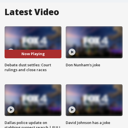
Latest Video
Now Playing
Debate dust settles: Court
Don Nunham's joke
rulings and close races
Dallas police update on
David Johnson has a joke
stabbing suspect search | FULL