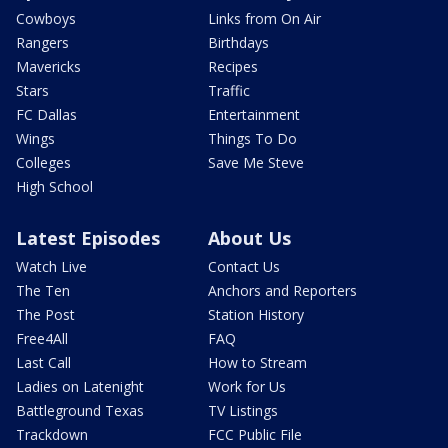
Cowboys
Links from On Air
Rangers
Birthdays
Mavericks
Recipes
Stars
Traffic
FC Dallas
Entertainment
Wings
Things To Do
Colleges
Save Me Steve
High School
Latest Episodes
About Us
Watch Live
Contact Us
The Ten
Anchors and Reporters
The Post
Station History
Free4All
FAQ
Last Call
How to Stream
Ladies on Latenight
Work for Us
Battleground Texas
TV Listings
Trackdown
FCC Public File