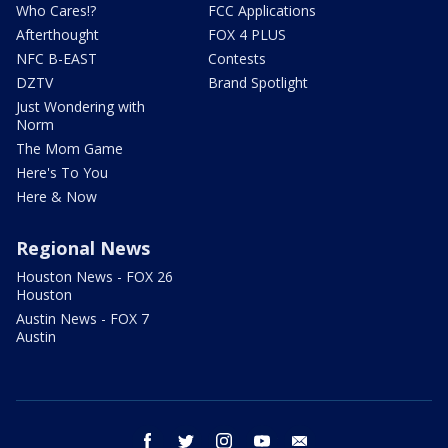
Who Cares!?
FCC Applications
Afterthought
FOX 4 PLUS
NFC B-EAST
Contests
DZTV
Brand Spotlight
Just Wondering with
Norm
The Mom Game
Here's To You
Here & Now
Regional News
Houston News - FOX 26
Houston
Austin News - FOX 7
Austin
facebook
twitter
instagram
youtube
email