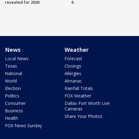
revealed for 2026
6
News
Weather
Local News
Forecast
Texas
Closings
National
Allergies
World
Almanac
Election
Rainfall Totals
Politics
FOX Weather
Consumer
Dallas-Fort Worth Live
Cameras
Business
Share Your Photos
Health
FOX News Sunday