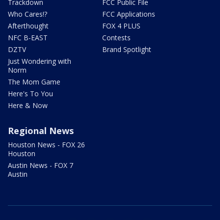
Trackdown
FCC Public File
Who Cares!?
FCC Applications
Afterthought
FOX 4 PLUS
NFC B-EAST
Contests
DZTV
Brand Spotlight
Just Wondering with
Norm
The Mom Game
Here's To You
Here & Now
Regional News
Houston News - FOX 26
Houston
Austin News - FOX 7
Austin