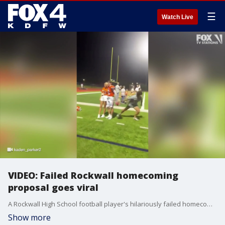
☰
Watch Live
VIDEO: Failed Rockwall homecoming
proposal goes viral
A Rockwall High School football player's hilariously failed homecoming proposal is being seen by millions online. Kaden Warren says despite the mistake, his girlfriend still said yes.
Show more