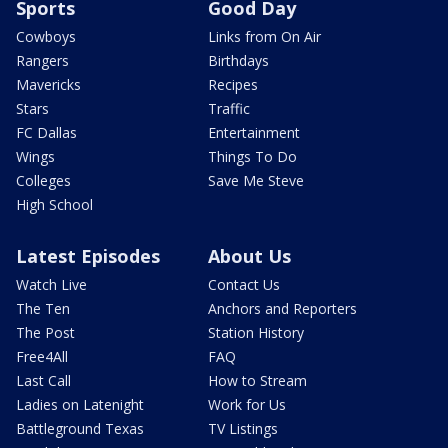
Sports
Good Day
Cowboys
Links from On Air
Rangers
Birthdays
Mavericks
Recipes
Stars
Traffic
FC Dallas
Entertainment
Wings
Things To Do
Colleges
Save Me Steve
High School
Latest Episodes
About Us
Watch Live
Contact Us
The Ten
Anchors and Reporters
The Post
Station History
Free4All
FAQ
Last Call
How to Stream
Ladies on Latenight
Work for Us
Battleground Texas
TV Listings