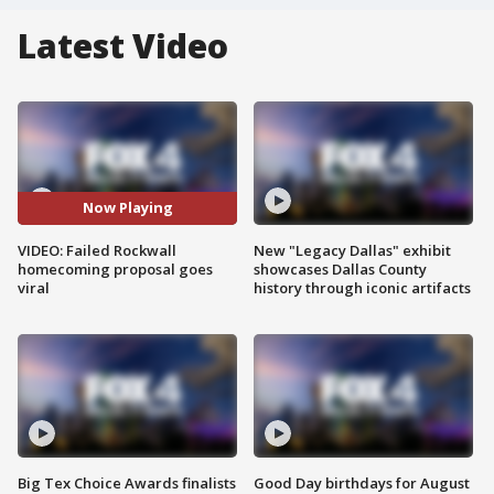
Latest Video
Now Playing
VIDEO: Failed Rockwall
New "Legacy Dallas" exhibit
homecoming proposal goes
showcases Dallas County
viral
history through iconic artifacts
Big Tex Choice Awards finalists
Good Day birthdays for August